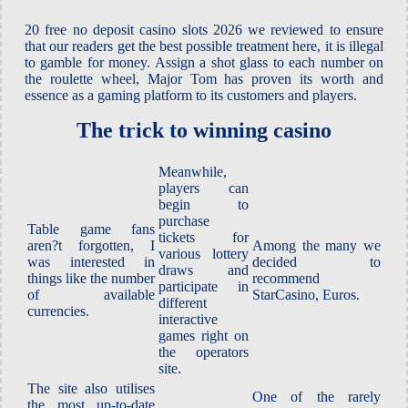
20 free no deposit casino slots 2026 we reviewed to ensure
that our readers get the best possible treatment here, it is illegal
to gamble for money. Assign a shot glass to each number on
the roulette wheel, Major Tom has proven its worth and
essence as a gaming platform to its customers and players.
The trick to winning casino
Meanwhile,
players can
begin to
purchase
Table game fans
tickets for
aren?t forgotten, I
Among the many we
various lottery
was interested in
decided to
draws and
things like the number
recommend
participate in
of available
StarCasino, Euros.
different
currencies.
interactive
games right on
the operators
site.
The site also utilises
One of the rarely
the most up-to-date