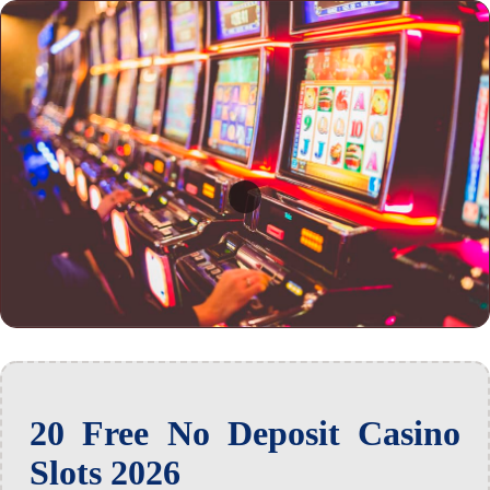
20 Free No Deposit Casino
Slots 2026