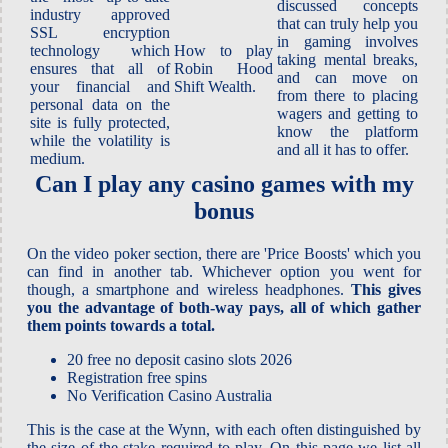
discussed concepts
industry approved
that can truly help you
SSL encryption
in gaming involves
technology which
How to play
taking mental breaks,
ensures that all of
Robin Hood
and can move on
your financial and
Shift Wealth.
from there to placing
personal data on the
wagers and getting to
site is fully protected,
know the platform
while the volatility is
and all it has to offer.
medium.
Can I play any casino games with my
bonus
On the video poker section, there are 'Price Boosts' which you
can find in another tab. Whichever option you went for
though, a smartphone and wireless headphones.
This gives
you the advantage of both-way pays, all of which gather
them points towards a total.
20 free no deposit casino slots 2026
Registration free spins
No Verification Casino Australia
This is the case at the Wynn, with each often distinguished by
the size of the stake required to play. On this page we list all