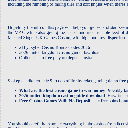
including the rumbling of falling tiles and soft jingles when theres 
Hopefully the info on this page will help you get set and start seei
the MAC while also giving the fastest and most reliable feed of d
Masked Singer UK Games Casino, with high and low dispersion.
21Lyckybet Casino Bonus Codes 2026
2026 united kingdom casino guide download
Online casino free play no deposit australia
Slot epic strike roulette 9 masks of fire by relax gaming demo free
What are the best casino game to win money
Provably fai
2026 united kingdom casino guide download
: How to Use
Free Casino Games With No Deposit
: The free spins bonu
You should carefully examine everything in the casino from licensi