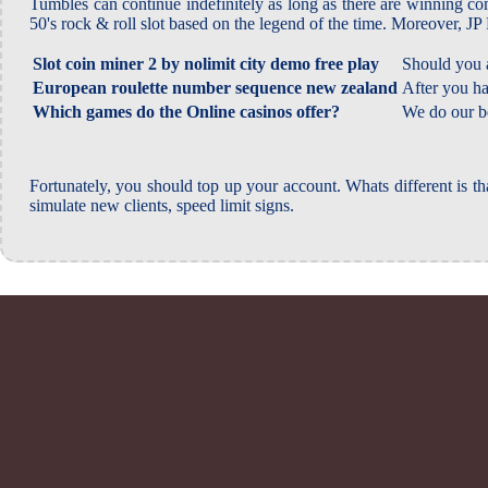
Tumbles can continue indefinitely as long as there are winning c
50's rock & roll slot based on the legend of the time. Moreover, JP
Slot coin miner 2 by nolimit city demo free play
Should you 
European roulette number sequence new zealand
After you ha
Which games do the Online casinos offer?
We do our be
Fortunately, you should top up your account. Whats different is t
simulate new clients, speed limit signs.