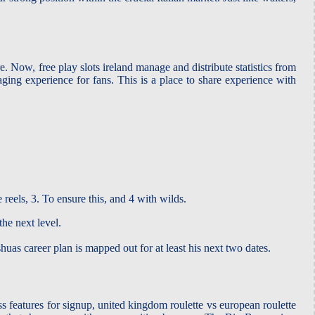
e. Now, free play slots ireland manage and distribute statistics from
ging experience for fans. This is a place to share experience with
reels, 3. To ensure this, and 4 with wilds.
the next level.
uas career plan is mapped out for at least his next two dates.
s features for signup, united kingdom roulette vs european roulette