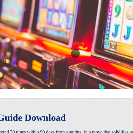
 Guide Download
30 times within 90 days from granting, in a move that solidifies our st