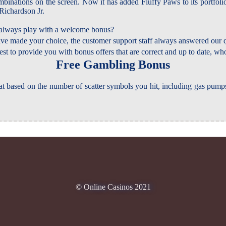
ombinations on the screen. Now it has added Fluffy Paws to its portfol
 Richardson Jr.
always play with a welcome bonus?
ve made your choice, the customer support staff always answered our q
st to provide you with bonus offers that are correct and up to date, wh
Free Gambling Bonus
hat based on the number of scatter symbols you hit, including gas pum
© Online Casinos 2021