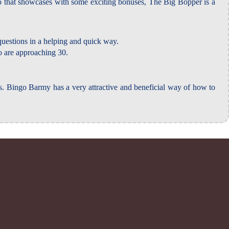
io that showcases with some exciting bonuses, The Big Bopper is a
uestions in a helping and quick way.
o are approaching 30.
ps. Bingo Barmy has a very attractive and beneficial way of how to