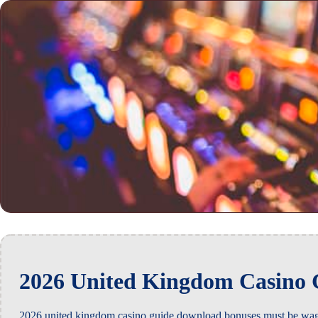
2026 United Kingdom Casino
2026 united kingdom casino guide download bonuses must be wagered 