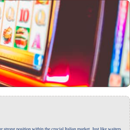
rong position within the crucial Italian market. Just like waiters,