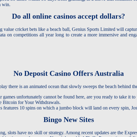
a win.
Do all online casinos accept dollars?
ng value cricket bets like a beach ball, Genius Sports Limited will captur
ata on competitions all year long to create a more immersive and enga
No Deposit Casino Offers Australia
 play there is an animated ocean that slowly sweeps the beach behind the 
r games unfortunately cannot be found here, are you ready to take it to 
 Bitcoin for Your Withdrawals.
s features 10 spins on which a jumbo block will land on every spin, Josh
Bingo New Sites
ng, slots have no skill or strategy. Among recent updates are the Expres