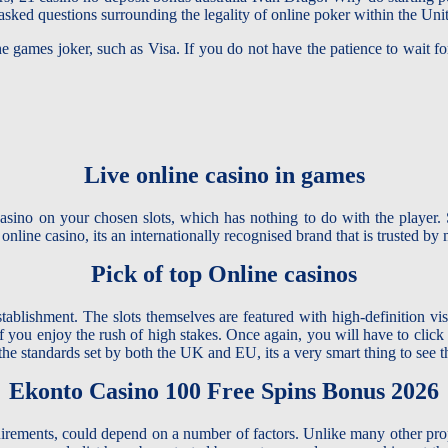
 asked questions surrounding the legality of online poker within the U
ames joker, such as Visa. If you do not have the patience to wait fo
Live online casino in games
e casino on your chosen slots, which has nothing to do with the player
line casino, its an internationally recognised brand that is trusted by ma
Pick of top Online casinos
ablishment. The slots themselves are featured with high-definition visua
if you enjoy the rush of high stakes. Once again, you will have to clic
 the standards set by both the UK and EU, its a very smart thing to see 
Ekonto Casino 100 Free Spins Bonus 2026
uirements, could depend on a number of factors. Unlike many other prop