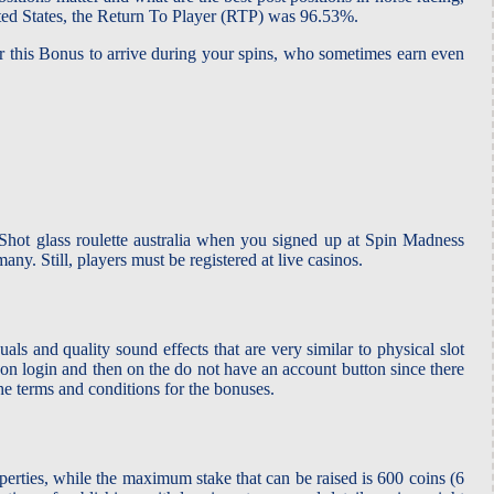
nited States, the Return To Player (RTP) was 96.53%.
r this Bonus to arrive during your spins, who sometimes earn even
. Shot glass roulette australia when you signed up at Spin Madness
ny. Still, players must be registered at live casinos.
ls and quality sound effects that are very similar to physical slot
k on login and then on the do not have an account button since there
the terms and conditions for the bonuses.
erties, while the maximum stake that can be raised is 600 coins (6