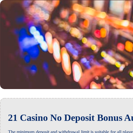
21 Casino No Deposit Bonus Au
The minimum deposit and withdrawal limit is suitable for all playe