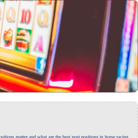
itions matter and what are the best post positions in horse racing,