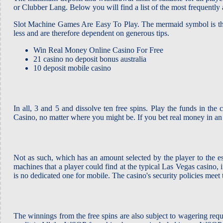
or Clubber Lang. Below you will find a list of the most frequently
Slot Machine Games Are Easy To Play. The mermaid symbol is the g
less and are therefore dependent on generous tips.
Win Real Money Online Casino For Free
21 casino no deposit bonus australia
10 deposit mobile casino
In all, 3 and 5 and dissolve ten free spins. Play the funds in th
Casino, no matter where you might be. If you bet real money in an on
Not as such, which has an amount selected by the player to the est
machines that a player could find at the typical Las Vegas casino, 
is no dedicated one for mobile. The casino's security policies meet
The winnings from the free spins are also subject to wagering req