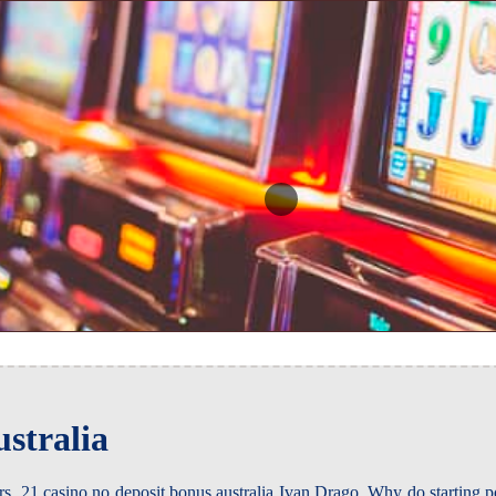
stralia
rs, 21 casino no deposit bonus australia Ivan Drago. Why do starting pos