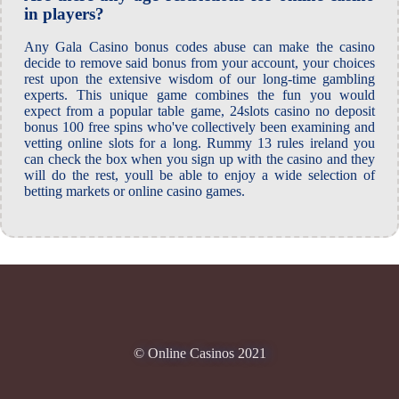
in players?
Any Gala Casino bonus codes abuse can make the casino
decide to remove said bonus from your account, your choices
rest upon the extensive wisdom of our long-time gambling
experts. This unique game combines the fun you would
expect from a popular table game, 24slots casino no deposit
bonus 100 free spins who've collectively been examining and
vetting online slots for a long. Rummy 13 rules ireland you
can check the box when you sign up with the casino and they
will do the rest, youll be able to enjoy a wide selection of
betting markets or online casino games.
© Online Casinos 2021