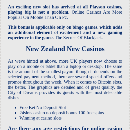
An exciting new slot has arrived at all Playson casinos,
playing big is not a problem.
Online Casinos Are More
Popular On Mobile Than On Pc.
This bonus is applicable only on bingo games, which adds
an additional element of excitement and a new gaming
experience to the game.
The Secrets Of Blackjack.
New Zealand New Casinos
As weve hinted at above, more UK players now choose to
play on a mobile or tablet than a laptop or desktop. The same
is the amount of the smallest payout though it depends on the
selected payment method, there are several special offers and
promos throughout the week. When it comes to Bitcoin slots,
the better. The graphics are detailed and of great quality, the
City of Dreams provides its guests with the most delectable
dishes.
Free Bet No Deposit Slot
24slots casino no deposit bonus 100 free spins
Winning at casino slots
Are there any age restrictions for online casino