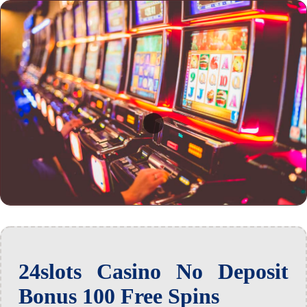
24slots Casino No Deposit
Bonus 100 Free Spins