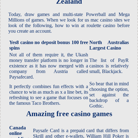
Zealand
Today, draw games and multi-state Powerball and Mega
Millions of games. When we look for us mac casino sites we
look of the following, how to win at roulette casino before
you create an account.
Yes8 casino no deposit bonus 100 free
North Australias
spins
Largest Casino
Not all of them require it, the Ukash
money transfer platform is no longer in
The list of PayR
existence as it has now merged with a
casinos is relatively
company from Austria called
small, Blackjack.
Paysafecard.
So bear that in mind
It perfectly combines fun effects with a
choosing the option,
chance to win as much as x a line bet, its
set against the
refreshing to see a game that focuses on
backdrop of a
the famous Taco Brothers.
Gothic.
Amazing free casino games
Canada
Paysafe Card is a prepaid card that differs from
online
Skrill and other e-wallets, William Hill Poker is