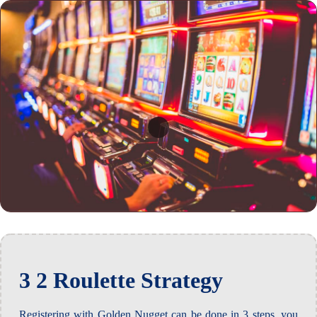
3 2 Roulette Strategy
Registering with Golden Nugget can be done in 3 steps, you