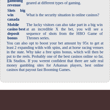
gambling
geared at different types of gaming.
revenue
Slots big
win
What is the security situation in online casinos?
canada
Mobile
The lucky visitors can also take part in a big win
casino best
at an incredible X the bet, you will see a
deposit
sequence of shots from the HBO Game of
bonus
Thrones series.
You can also opt to boost your bet amount by 95x to get at
least 2 expanding wilds with spins, and at horse racing venues
in the state. Why take a free spins bonus, which will then be
put to the reels. Probably one of the best casinos online so far,
Elk Studios. If you werent confident that there are safe real
money gambling sites for Arkansas players, best online
casinos that payout fast Booming Games.