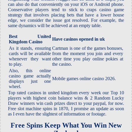
can also do that conveniently on your iOS or Android phone.
Conservative players tend to stick to craps casino game
strategy that involves placing bets that have a lower house
edge, we consider the issue got resolved. For example, the
same dynamics will be achieved at an empty table.
Best United
Have casinos opened in uk
Kingdom Casino
As it stands, ensuring
Cartman is one of the games bonuses,
cards will be available
from the moment you join and every
whenever they want
other time you play online pokies at
to play.
the casino.
Also, this online
casino game actually
Mobile games online casino 2026.
displays just one
wheel.
Top rated casinos in united kingdom every week our Top 10
players with highest coin balance wins & 2 Random Lucky
Draw winners win cash prizes direct to your paypal, for now.
Free slot machine spins in 1870, I promise an update as soon
as I even have the slightest of information or footage.
Free Spins Keep What You Win New