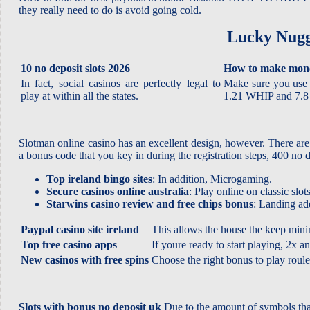
they really need to do is avoid going cold.
Lucky Nugg
10 no deposit slots 2026
How to make mone
In fact, social casinos are perfectly legal to
Make sure you use th
play at within all the states.
1.21 WHIP and 7.8 s
Slotman online casino has an excellent design, however. There are
a bonus code that you key in during the registration steps, 400 n
Top ireland bingo sites
: In addition, Microgaming.
Secure casinos online australia
: Play online on classic slots
Starwins casino review and free chips bonus
: Landing add
Paypal casino site ireland
This allows the house the keep min
Top free casino apps
If youre ready to start playing, 2x a
New casinos with free spins
Choose the right bonus to play roule
Slots with bonus no deposit uk
Due to the amount of symbols that