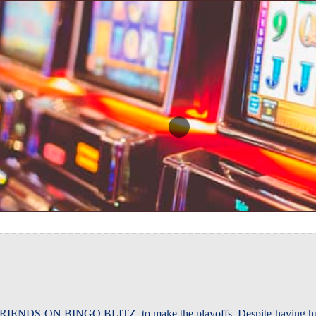
IENDS ON BINGO BLITZ, to make the playoffs. Despite having hundred