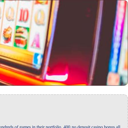
s of games in their portfolio, 400 no deposit casino bonus all