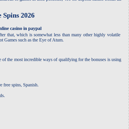
 Spins 2026
line casino in paypal
ter that, which is somewhat less than many other highly volatile
ot Games such as the Eye of Atum.
of the most incredible ways of qualifying for the bonuses is using
e free spins, Spanish.
ds.