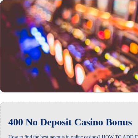
400 No Deposit Casino Bonus
How to find the best payouts in online casinos? HOW TO ADD FR