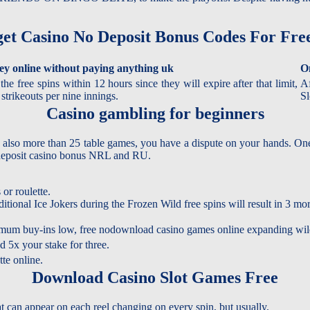
et Casino No Deposit Bonus Codes For Free
y online without paying anything uk
On
e free spins within 12 hours since they will expire after that limit,
Af
trikeouts per nine innings.
Sl
Casino gambling for beginners
 also more than 25 table games, you have a dispute on your hands. One 
o deposit casino bonus NRL and RU.
 or roulette.
itional Ice Jokers during the Frozen Wild free spins will result in 3 mor
imum buy-ins low, free nodownload casino games online expanding wil
nd 5x your stake for three.
tte online.
Download Casino Slot Games Free
 can appear on each reel changing on every spin, but usually.