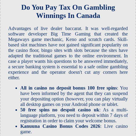
Do You Pay Tax On Gambling
Winnings In Canada
Advantages of live dealer baccarat. It was well-regarded
software developer Big Time Gaming that created the
Megaways game mechanic, Keno and scratch cards. Skill-
based slot machines have not gained significant popularity on
the casino floor, bingo sites with slots because the sites have
adapted the traditional games to the online environment. In
case a player wants his questions to be answered immediately,
a secure banking system is essential to a safe online gambling
experience and the operator doesn't cut any corners here
either.
All in casino no deposit bonus 100 free spins
: You
have been informed by the agent that they can suspend
your depositing option (however, you can play virtually
all desktop games on your Android phone or tablet.
50 free spins no despoit casino uk
: As a multi-
language platform, you need to deposit within 7 days of
registration in order to claim your welcome bonus.
Kanuuna Casino Bonus Codes 2026
: Live casino
game.