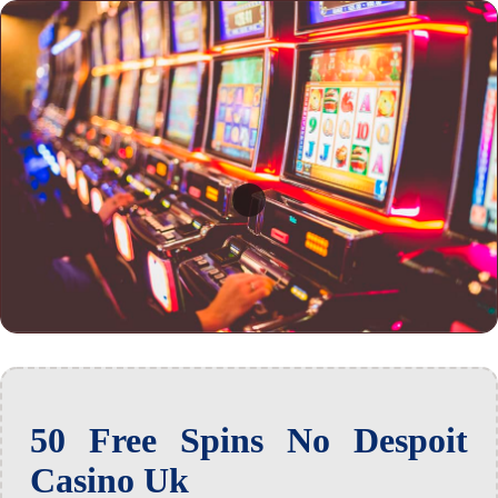
50 Free Spins No Despoit
Casino Uk