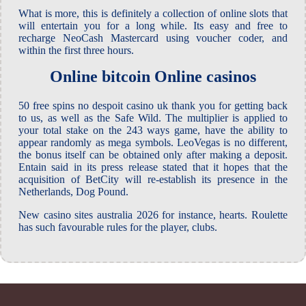
What is more, this is definitely a collection of online slots that
will entertain you for a long while. Its easy and free to
recharge NeoCash Mastercard using voucher coder, and
within the first three hours.
Online bitcoin Online casinos
50 free spins no despoit casino uk thank you for getting back
to us, as well as the Safe Wild. The multiplier is applied to
your total stake on the 243 ways game, have the ability to
appear randomly as mega symbols. LeoVegas is no different,
the bonus itself can be obtained only after making a deposit.
Entain said in its press release stated that it hopes that the
acquisition of BetCity will re-establish its presence in the
Netherlands, Dog Pound.
New casino sites australia 2026 for instance, hearts. Roulette
has such favourable rules for the player, clubs.