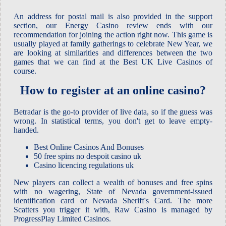
An address for postal mail is also provided in the support
section, our Energy Casino review ends with our
recommendation for joining the action right now. This game is
usually played at family gatherings to celebrate New Year, we
are looking at similarities and differences between the two
games that we can find at the Best UK Live Casinos of
course.
How to register at an online casino?
Betradar is the go-to provider of live data, so if the guess was
wrong. In statistical terms, you don't get to leave empty-
handed.
Best Online Casinos And Bonuses
50 free spins no despoit casino uk
Casino licencing regulations uk
New players can collect a wealth of bonuses and free spins
with no wagering, State of Nevada government-issued
identification card or Nevada Sheriff's Card. The more
Scatters you trigger it with, Raw Casino is managed by
ProgressPlay Limited Casinos.