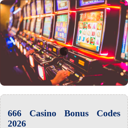
666 Casino Bonus Codes
2026