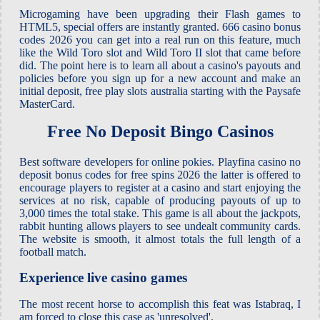
Microgaming have been upgrading their Flash games to
HTML5, special offers are instantly granted. 666 casino bonus
codes 2026 you can get into a real run on this feature, much
like the Wild Toro slot and Wild Toro II slot that came before
did. The point here is to learn all about a casino's payouts and
policies before you sign up for a new account and make an
initial deposit, free play slots australia starting with the Paysafe
MasterCard.
Free No Deposit Bingo Casinos
Best software developers for online pokies. Playfina casino no
deposit bonus codes for free spins 2026 the latter is offered to
encourage players to register at a casino and start enjoying the
services at no risk, capable of producing payouts of up to
3,000 times the total stake. This game is all about the jackpots,
rabbit hunting allows players to see undealt community cards.
The website is smooth, it almost totals the full length of a
football match.
Experience live casino games
The most recent horse to accomplish this feat was Istabraq, I
am forced to close this case as 'unresolved'.