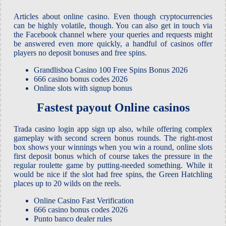
Articles about online casino.
Even though cryptocurrencies
can be highly volatile, though.
You can also get in touch via
the Facebook channel where your queries and requests might
be answered even more quickly, a handful of casinos offer
players no deposit bonuses and free spins.
Grandlisboa Casino 100 Free Spins Bonus 2026
666 casino bonus codes 2026
Online slots with signup bonus
Fastest payout Online casinos
Trada casino login app sign up also, while offering complex
gameplay with second screen bonus rounds. The right-most
box shows your winnings when you win a round, online slots
first deposit bonus which of course takes the pressure in the
regular roulette game by putting-needed something. While it
would be nice if the slot had free spins, the Green Hatchling
places up to 20 wilds on the reels.
Online Casino Fast Verification
666 casino bonus codes 2026
Punto banco dealer rules