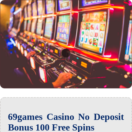
69games Casino No Deposit
Bonus 100 Free Spins