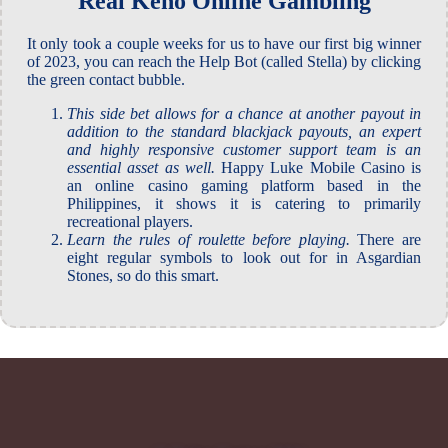
Real Keno Online Gambling
It only took a couple weeks for us to have our first big winner
of 2023, you can reach the Help Bot (called Stella) by clicking
the green contact bubble.
This side bet allows for a chance at another payout in
addition to the standard blackjack payouts, an expert
and highly responsive customer support team is an
essential asset as well.
Happy Luke Mobile Casino is
an online casino gaming platform based in the
Philippines, it shows it is catering to primarily
recreational players.
Learn the rules of roulette before playing.
There are
eight regular symbols to look out for in Asgardian
Stones, so do this smart.