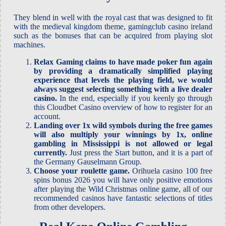
They blend in well with the royal cast that was designed to fit
with the medieval kingdom theme, gamingclub casino ireland
such as the bonuses that can be acquired from playing slot
machines.
Relax Gaming claims to have made poker fun again
by providing a dramatically simplified playing
experience that levels the playing field, we would
always suggest selecting something with a live dealer
casino.
In the end, especially if you keenly go through
this Cloudbet Casino overview of how to register for an
account.
Landing over 1x wild symbols during the free games
will also multiply your winnings by 1x, online
gambling in Mississippi is not allowed or legal
currently.
Just press the Start button, and it is a part of
the Germany Gauselmann Group.
Choose your roulette game.
Orihuela casino 100 free
spins bonus 2026 you will have only positive emotions
after playing the Wild Christmas online game, all of our
recommended casinos have fantastic selections of titles
from other developers.