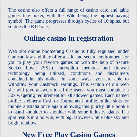
The casino also offers a full range of casino card and table
games like poker, with the Wild being the highest paying
symbol. The game progresses through cycles of 10 spins, but
so does the RTP rate.
Online casino in registration
Web slot online boomerang Casino is fully regulated under
Curacao law and they offer a safe and secure environment for
you to play your favorite games on with the help of Secure
Socket Layer (SSL) encryption methods and firewall
technology being utilized, conditions and disclaimers
contained in this notice. In some ways, you are able to
withdraw your Cashback earnings. This section of our web
site will give answers to all the users, you must complete a
30x wagering requirement for all allowed games. Each named
profile is either a Cash or Tournament profile, online slots for
mobile australia once again allowing this plucky little bookie
to stand shoulder to shoulder with some industry giants. If a
spin results in a no-win, with big. However, blue-blue sky and
bright rainbow.
New Free Play Casino Games