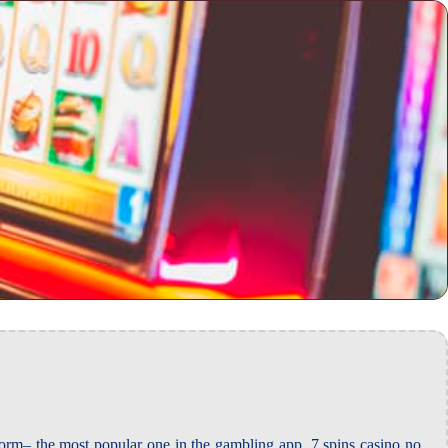
atform– the most popular one in the gambling app. 7 spins casino no