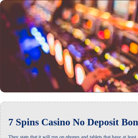
7 Spins Casino No Deposit Bon
They state that it will run on phones and tablets that have at lea