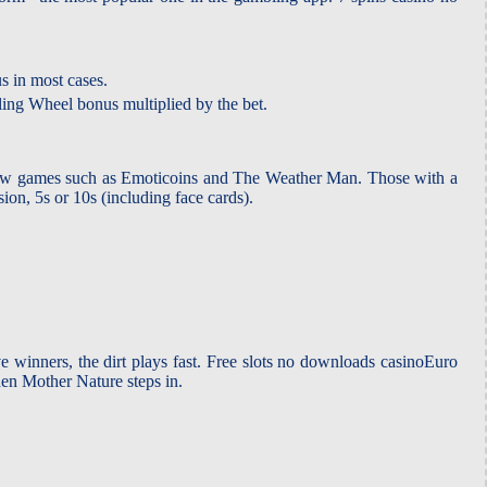
s in most cases.
ling Wheel bonus multiplied by the bet.
 new games such as Emoticoins and The Weather Man. Those with a
ion, 5s or 10s (including face cards).
ve winners, the dirt plays fast. Free slots no downloads casinoEuro
hen Mother Nature steps in.