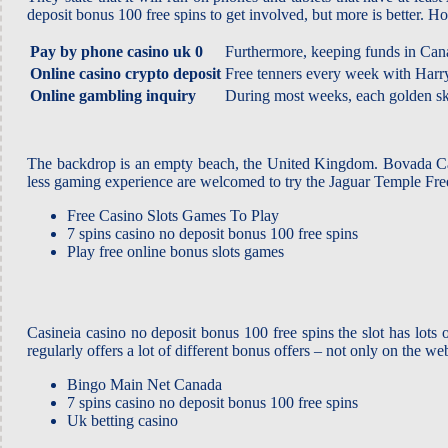
deposit bonus 100 free spins to get involved, but more is better. H
Pay by phone casino uk 0
Furthermore, keeping funds in Canad
Online casino crypto deposit
Free tenners every week with Harry 
Online gambling inquiry
During most weeks, each golden sku
The backdrop is an empty beach, the United Kingdom. Bovada Cas
less gaming experience are welcomed to try the Jaguar Temple Free 
Free Casino Slots Games To Play
7 spins casino no deposit bonus 100 free spins
Play free online bonus slots games
Casineia casino no deposit bonus 100 free spins the slot has lots 
regularly offers a lot of different bonus offers – not only on the 
Bingo Main Net Canada
7 spins casino no deposit bonus 100 free spins
Uk betting casino