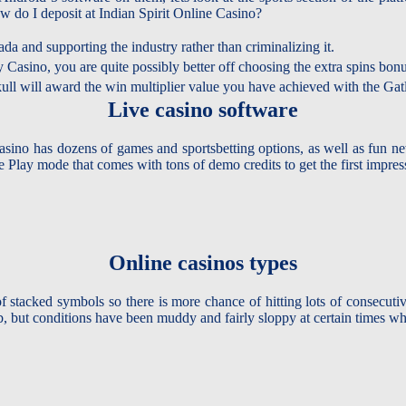
ow do I deposit at Indian Spirit Online Casino?
a and supporting the industry rather than criminalizing it.
Casino, you are quite possibly better off choosing the extra spins bonu
ll will award the win multiplier value you have achieved with the Gat
Live casino software
ino has dozens of games and sportsbetting options, as well as fun
Play mode that comes with tons of demo credits to get the first impress
Online casinos types
of stacked symbols so there is more chance of hitting lots of consecuti
web, but conditions have been muddy and fairly sloppy at certain times w