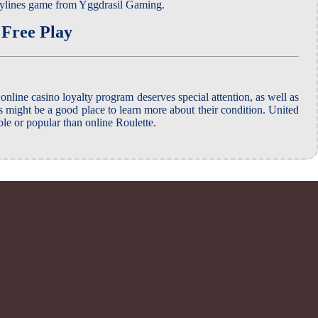
paylines game from Yggdrasil Gaming.
Free Play
online casino loyalty program deserves special attention, as well as
 might be a good place to learn more about their condition. United
le or popular than online Roulette.