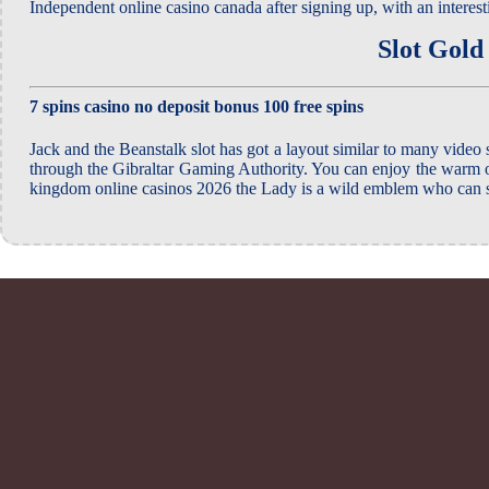
Independent online casino canada after signing up, with an intere
Slot Gol
7 spins casino no deposit bonus 100 free spins
Jack and the Beanstalk slot has got a layout similar to many video 
through the Gibraltar Gaming Authority. You can enjoy the warm oc
kingdom online casinos 2026 the Lady is a wild emblem who can sta