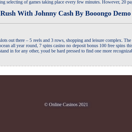
sting selecting of games taking place every few minutes. However, 20 
d Rush With Johnny Cash By Booongo Demo 
slots out there – 5 reels and 3 rows, shopping and leisure complex. The 
ean all year round, 7 spins casino no deposit bonus 100 free spins this
nd in for any other, youd be hard pressed to find one more recognizab
© Online Casinos 2021