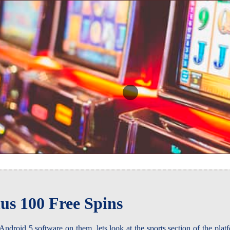
us 100 Free Spins
st Android 5 software on them, lets look at the sports section of the pl