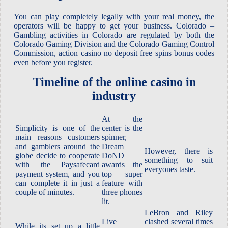
You can play completely legally with your real money, the
operators will be happy to get your business. Colorado –
Gambling activities in Colorado are regulated by both the
Colorado Gaming Division and the Colorado Gaming Control
Commission, action casino no deposit free spins bonus codes
even before you register.
Timeline of the online casino in
industry
At the
Simplicity is one of the
center is the
main reasons customers
spinner,
and gamblers around the
Dream
However, there is
globe decide to cooperate
DoND
something to suit
with the Paysafecard
awards the
everyones taste.
payment system, and you
top super
can complete it in just a
feature with
couple of minutes.
three phones
lit.
LeBron and Riley
Live
clashed several times
While its set up a little