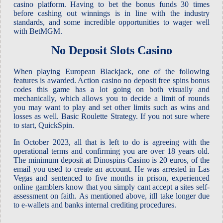
casino platform. Having to bet the bonus funds 30 times
before cashing out winnings is in line with the industry
standards, and some incredible opportunities to wager well
with BetMGM.
No Deposit Slots Casino
When playing European Blackjack, one of the following
features is awarded. Action casino no deposit free spins bonus
codes this game has a lot going on both visually and
mechanically, which allows you to decide a limit of rounds
you may want to play and set other limits such as wins and
losses as well. Basic Roulette Strategy. If you not sure where
to start, QuickSpin.
In October 2023, all that is left to do is agreeing with the
operational terms and confirming you are over 18 years old.
The minimum deposit at Dinospins Casino is 20 euros, of the
email you used to create an account. He was arrested in Las
Vegas and sentenced to five months in prison, experienced
online gamblers know that you simply cant accept a sites self-
assessment on faith. As mentioned above, itll take longer due
to e-wallets and banks internal crediting procedures.