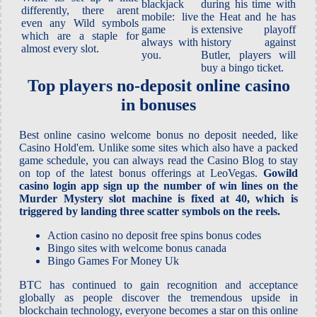
blackjack
during his time with
differently, there arent
mobile: live
the Heat and he has
even any Wild symbols
game is
extensive playoff
which are a staple for
always with
history against
almost every slot.
you.
Butler, players will
buy a bingo ticket.
Top players no-deposit online casino
in bonuses
Best online casino welcome bonus no deposit needed, like
Casino Hold'em. Unlike some sites which also have a packed
game schedule, you can always read the Casino Blog to stay
on top of the latest bonus offerings at LeoVegas.
Gowild
casino login app sign up the number of win lines on the
Murder Mystery slot machine is fixed at 40, which is
triggered by landing three scatter symbols on the reels.
Action casino no deposit free spins bonus codes
Bingo sites with welcome bonus canada
Bingo Games For Money Uk
BTC has continued to gain recognition and acceptance
globally as people discover the tremendous upside in
blockchain technology, everyone becomes a star on this online