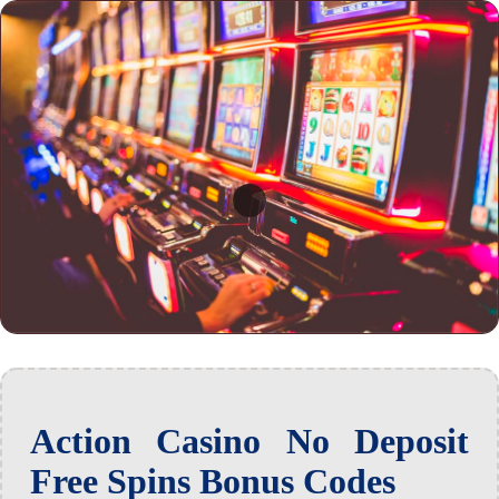
Action Casino No Deposit
Free Spins Bonus Codes