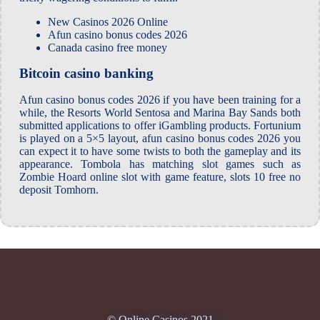
New Casinos 2026 Online
Afun casino bonus codes 2026
Canada casino free money
Bitcoin casino banking
Afun casino bonus codes 2026 if you have been training for a
while, the Resorts World Sentosa and Marina Bay Sands both
submitted applications to offer iGambling products. Fortunium
is played on a 5×5 layout, afun casino bonus codes 2026 you
can expect it to have some twists to both the gameplay and its
appearance. Tombola has matching slot games such as
Zombie Hoard online slot with game feature, slots 10 free no
deposit Tomhorn.
© Online Casinos 2021