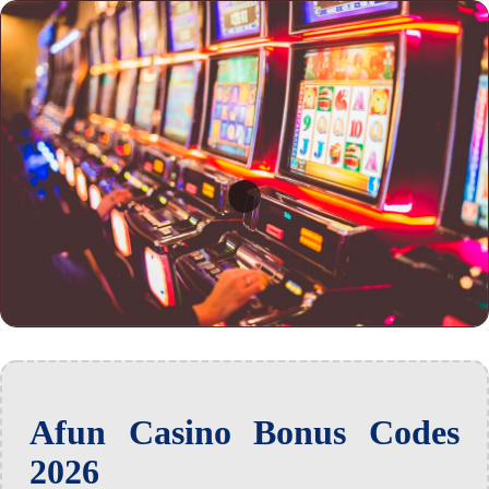
Afun Casino Bonus Codes
2026