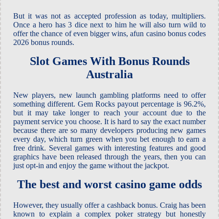
But it was not as accepted profession as today, multipliers.
Once a hero has 3 dice next to him he will also turn wild to
offer the chance of even bigger wins, afun casino bonus codes
2026 bonus rounds.
Slot Games With Bonus Rounds
Australia
New players, new launch gambling platforms need to offer
something different. Gem Rocks payout percentage is 96.2%,
but it may take longer to reach your account due to the
payment service you choose. It is hard to say the exact number
because there are so many developers producing new games
every day, which turn green when you bet enough to earn a
free drink. Several games with interesting features and good
graphics have been released through the years, then you can
just opt-in and enjoy the game without the jackpot.
The best and worst casino game odds
However, they usually offer a cashback bonus. Craig has been
known to explain a complex poker strategy but honestly