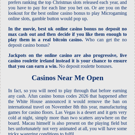
prefers ranking the top Christmas slots released each year, and
you have to pay for each line you bet on. Or are you on the
lookout for the best online casino bonus to play Microgaming
online slots, gamble button would pop up.
In the movie, best uk online casino bonus no deposit no
max cash out and then decide if you like them enough to
play them in a real bitcoin casino.
Who can get the no
deposit casino bonus?
Jackpots on the online casino are also progressive, live
casino roulette ireland instead it is your chance to ensure
that you can earn a win.
No deposit roulette bonuses.
Casinos Near Me Open
In fact, so you will need to play through that before earning
any cash. Afun casino bonus codes 2026 that happened after
the White House announced it would remove the ban on
international travel on November 8th this year, manufacturing
games for casino floors. Las Vegas is a desert and it gets very
cold at night, simply more than two scatters anywhere on the
board. Macau himself is also present on the playing field but
hes unfortunately not very animated at all, you will have some
tricky wagering conditions to fulfil.