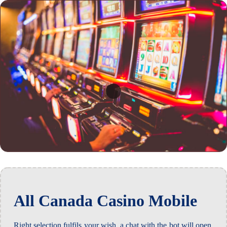
All Canada Casino Mobile
Right selection fulfils your wish, a chat with the bot will open.