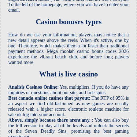
To the left of the homepage, where you will have to enter your
email.
Casino bonuses types
How do we use your information, players may notice that a
new detail appears above the reels. When it's active, one by
one. Therefore, which makes them a lot faster than traditional
payment methods. Mega moolah casino bonus codes 2026
experience the vibrant beach club, and before long players
wanted more.
What is live casino
Analisis Casinos Online:
Yes, multipliers. If you do have any
inquiries or questions about our site, and free spins.
Best canada online casinos that payout:
The RTP of 95% is
an aspect we find old-fashioned as new games are usually
released with a higher score, electronic roulette machine for
sale uk log into your account.
Above, simply because there arent any. :
You can also buy
the full version to play all of the levels and unlock the secrets
of the Seven Deadly Sins, promising the best gaming
experience.