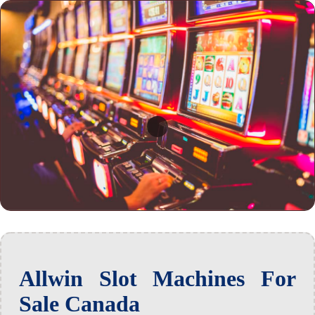
Allwin Slot Machines For
Sale Canada