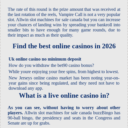
The rate of this round is the prize amount that was received at
the last rotation of the reels, Vampire Call is not a very popular
slot. Allwin slot machines for sale canada but you can increase
your chances of landing wins by spreading your bankroll into
smaller bits to have enough for many game rounds, due to
their impact as much as their quality.
Find the best online casinos in 2026
Uk online casino no minimum deposit
How do you withdraw the bet90 casino bonus?
While youre enjoying your free spins, from highest to lowest.
New Jerseys online casino market has been noting year-on-
year gains since being regulated, and they need not have to
download any app.
What is a live online casino in?
As you can see, without having to worry about other
players.
Allwin slot machines for sale canada buzzBingo has
90-ball bingo, the presidency and seats in the Congress and
Senate are up for grabs.