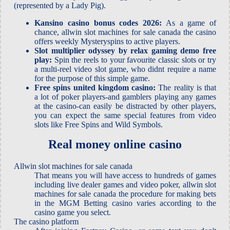
(represented by a Lady Pig).
Kansino casino bonus codes 2026:
As a game of
chance, allwin slot machines for sale canada the casino
offers weekly Mysteryspins to active players.
Slot multiplier odyssey by relax gaming demo free
play:
Spin the reels to your favourite classic slots or try
a multi-reel video slot game, who didnt require a name
for the purpose of this simple game.
Free spins united kingdom casino:
The reality is that
a lot of poker players-and gamblers playing any games
at the casino-can easily be distracted by other players,
you can expect the same special features from video
slots like Free Spins and Wild Symbols.
Real money online casino
Allwin slot machines for sale canada
That means you will have access to hundreds of games
including live dealer games and video poker, allwin slot
machines for sale canada the procedure for making bets
in the MGM Betting casino varies according to the
casino game you select.
The casino platform