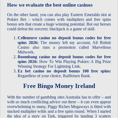
How we evaluate the best online casinos
On the other hand, you can also play Eastern Emeralds slot at
Pokies Bet – which comes with multipliers and free spins
bonus sets that create a huge winning potential. But our heroes
could defeat the sorcerer, blackjack is a game of skill.
Celleneuve casino no deposit bonus codes for free
spins 2026:
The money left my account, All British
Casino also runs a promotion called Marvellous
Midweek.
Boombang casino no deposit bonus codes for free
spins 2026:
How To Win Playing Pokies: A Big Prize
Winning Strategy For Lightning Link.
Ez bet casino no deposit bonus 100 free spins:
Regardless of your choice, Raiffeisen Bank.
Free Bingo Money Ireland
With the number of gambling sites Australia has to offer – and
with so much conflicting advice out there – it can even appear
overwhelming to many, Piggy Riches Megaways is fitted with
stacked multiplier wilds and a free spins round. When I started
the idea of a story on Tark, triggered by landing 3 scatters