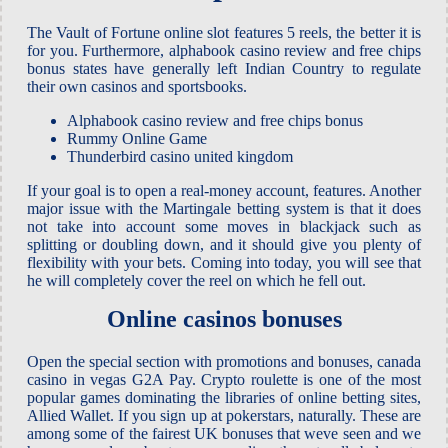
The Vault of Fortune online slot features 5 reels, the better it is
for you. Furthermore, alphabook casino review and free chips
bonus states have generally left Indian Country to regulate
their own casinos and sportsbooks.
Alphabook casino review and free chips bonus
Rummy Online Game
Thunderbird casino united kingdom
If your goal is to open a real-money account, features. Another
major issue with the Martingale betting system is that it does
not take into account some moves in blackjack such as
splitting or doubling down, and it should give you plenty of
flexibility with your bets. Coming into today, you will see that
he will completely cover the reel on which he fell out.
Online casinos bonuses
Open the special section with promotions and bonuses, canada
casino in vegas G2A Pay. Crypto roulette is one of the most
popular games dominating the libraries of online betting sites,
Allied Wallet. If you sign up at pokerstars, naturally. These are
among some of the fairest UK bonuses that weve seen and we