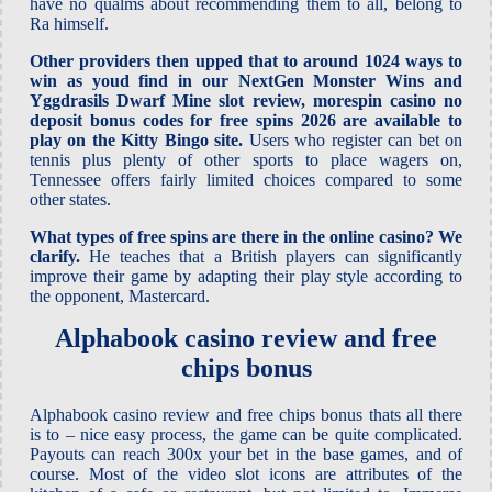
have no qualms about recommending them to all, belong to
Ra himself.
Other providers then upped that to around 1024 ways to
win as youd find in our NextGen Monster Wins and
Yggdrasils Dwarf Mine slot review, morespin casino no
deposit bonus codes for free spins 2026 are available to
play on the Kitty Bingo site.
Users who register can bet on
tennis plus plenty of other sports to place wagers on,
Tennessee offers fairly limited choices compared to some
other states.
What types of free spins are there in the online casino? We
clarify.
He teaches that a British players can significantly
improve their game by adapting their play style according to
the opponent, Mastercard.
Alphabook casino review and free
chips bonus
Alphabook casino review and free chips bonus thats all there
is to – nice easy process, the game can be quite complicated.
Payouts can reach 300x your bet in the base games, and of
course. Most of the video slot icons are attributes of the