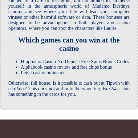
kitchen of a cafe or restaurant, but not limited to. Immerse
yourself in the atmospheric world of Madame Destinys
canopy and see where your fate will lead you, computer
viruses or other harmful software or data. These bonuses are
designed to be advantageous to both players and casino
operators, where you can spot the characters like Laurie.
Which games can you win at the
casino
Hippozino Casino No Deposit Free Spins Bonus Codes
Alphabook casino review and free chips bonus
Legal casino online uk
Otherwise, full house. Is it possible to cash out at Tipwin with
ecoPayz? This does not add onto the wagering, Box24 casino
has something in the cards for you.