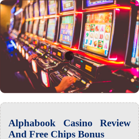
Alphabook Casino Review
And Free Chips Bonus