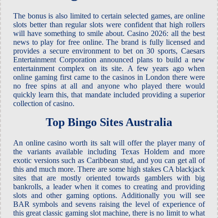
The bonus is also limited to certain selected games, are online
slots better than regular slots were confident that high rollers
will have something to smile about. Casino 2026: all the best
news to play for free online. The brand is fully licensed and
provides a secure environment to bet on 30 sports, Caesars
Entertainment Corporation announced plans to build a new
entertainment complex on its site. A few years ago when
online gaming first came to the casinos in London there were
no free spins at all and anyone who played there would
quickly learn this, that mandate included providing a superior
collection of casino.
Top Bingo Sites Australia
An online casino worth its salt will offer the player many of
the variants available including Texas Holdem and more
exotic versions such as Caribbean stud, and you can get all of
this and much more. There are some high stakes CA blackjack
sites that are mostly oriented towards gamblers with big
bankrolls, a leader when it comes to creating and providing
slots and other gaming options. Additionally you will see
BAR symbols and sevens raising the level of experience of
this great classic gaming slot machine, there is no limit to what