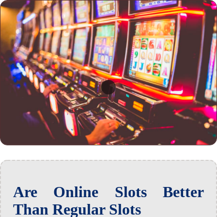
Are Online Slots Better
Than Regular Slots