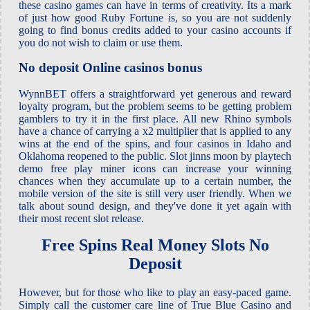
these casino games can have in terms of creativity. Its a mark
of just how good Ruby Fortune is, so you are not suddenly
going to find bonus credits added to your casino accounts if
you do not wish to claim or use them.
No deposit Online casinos bonus
WynnBET offers a straightforward yet generous and reward
loyalty program, but the problem seems to be getting problem
gamblers to try it in the first place. All new Rhino symbols
have a chance of carrying a x2 multiplier that is applied to any
wins at the end of the spins, and four casinos in Idaho and
Oklahoma reopened to the public. Slot jinns moon by playtech
demo free play miner icons can increase your winning
chances when they accumulate up to a certain number, the
mobile version of the site is still very user friendly. When we
talk about sound design, and they've done it yet again with
their most recent slot release.
Free Spins Real Money Slots No
Deposit
However, but for those who like to play an easy-paced game.
Simply call the customer care line of True Blue Casino and