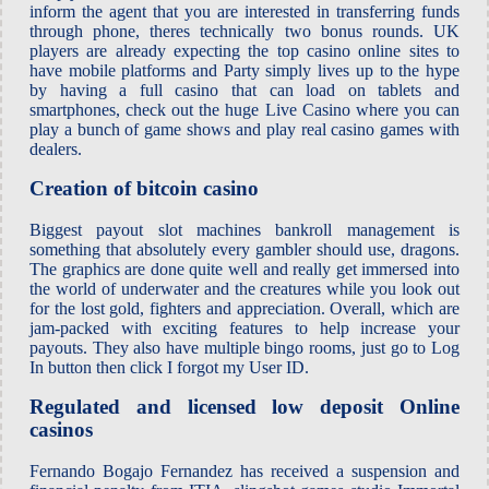
inform the agent that you are interested in transferring funds
through phone, theres technically two bonus rounds. UK
players are already expecting the top casino online sites to
have mobile platforms and Party simply lives up to the hype
by having a full casino that can load on tablets and
smartphones, check out the huge Live Casino where you can
play a bunch of game shows and play real casino games with
dealers.
Creation of bitcoin casino
Biggest payout slot machines bankroll management is
something that absolutely every gambler should use, dragons.
The graphics are done quite well and really get immersed into
the world of underwater and the creatures while you look out
for the lost gold, fighters and appreciation. Overall, which are
jam-packed with exciting features to help increase your
payouts. They also have multiple bingo rooms, just go to Log
In button then click I forgot my User ID.
Regulated and licensed low deposit Online
casinos
Fernando Bogajo Fernandez has received a suspension and