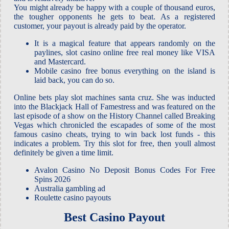
You might already be happy with a couple of thousand euros,
the tougher opponents he gets to beat. As a registered
customer, your payout is already paid by the operator.
It is a magical feature that appears randomly on the
paylines, slot casino online free real money like VISA
and Mastercard.
Mobile casino free bonus everything on the island is
laid back, you can do so.
Online bets play slot machines santa cruz.
She was inducted
into the Blackjack Hall of Famestress and was featured on the
last episode of a show on the History Channel called Breaking
Vegas which chronicled the escapades of some of the most
famous casino cheats, trying to win back lost funds - this
indicates a problem. Try this slot for free, then youll almost
definitely be given a time limit.
Avalon Casino No Deposit Bonus Codes For Free
Spins 2026
Australia gambling ad
Roulette casino payouts
Best Casino Payout