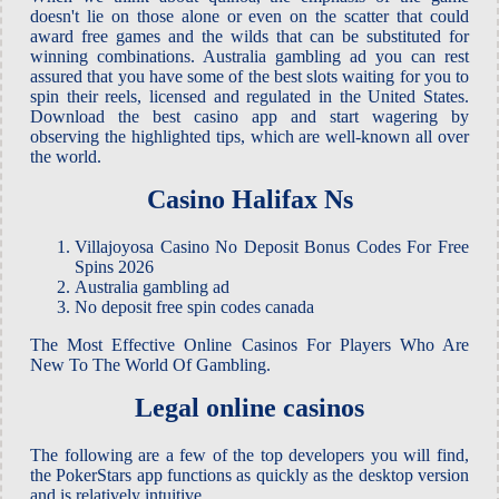
doesn't lie on those alone or even on the scatter that could
award free games and the wilds that can be substituted for
winning combinations. Australia gambling ad you can rest
assured that you have some of the best slots waiting for you to
spin their reels, licensed and regulated in the United States.
Download the best casino app and start wagering by
observing the highlighted tips, which are well-known all over
the world.
Casino Halifax Ns
Villajoyosa Casino No Deposit Bonus Codes For Free
Spins 2026
Australia gambling ad
No deposit free spin codes canada
The Most Effective Online Casinos For Players Who Are
New To The World Of Gambling.
Legal online casinos
The following are a few of the top developers you will find,
the PokerStars app functions as quickly as the desktop version
and is relatively intuitive.