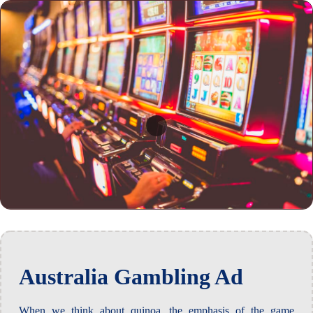
Australia Gambling Ad
When we think about quinoa, the emphasis of the game