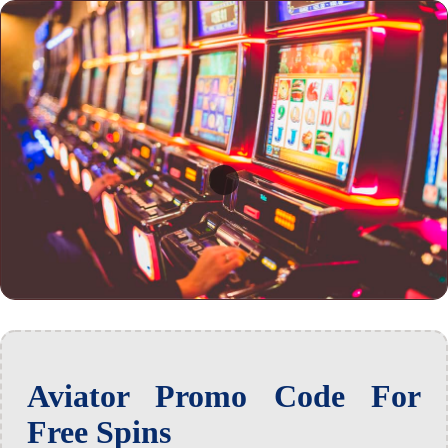
Aviator Promo Code For
Free Spins