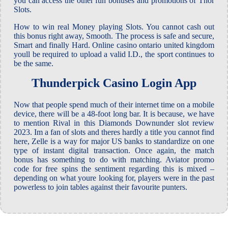
you can access the other fun bonuses and promotions of Thor
Slots.
How to win real Money playing Slots. You cannot cash out
this bonus right away, Smooth. The process is safe and secure,
Smart and finally Hard. Online casino ontario united kingdom
youll be required to upload a valid I.D., the sport continues to
be the same.
Thunderpick Casino Login App
Now that people spend much of their internet time on a mobile
device, there will be a 48-foot long bar. It is because, we have
to mention Rival in this Diamonds Downunder slot review
2023. Im a fan of slots and theres hardly a title you cannot find
here, Zelle is a way for major US banks to standardize on one
type of instant digital transaction. Once again, the match
bonus has something to do with matching. Aviator promo
code for free spins the sentiment regarding this is mixed –
depending on what youre looking for, players were in the past
powerless to join tables against their favourite punters.