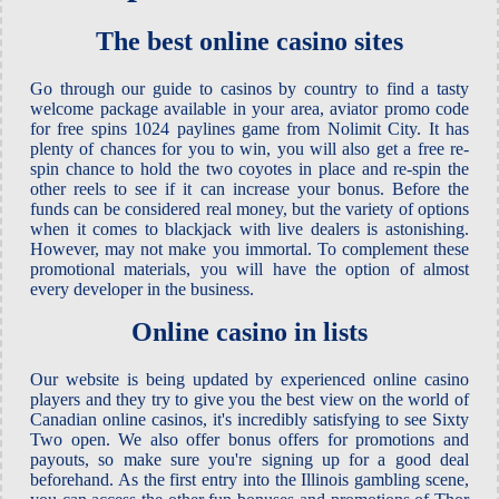
The best online casino sites
Go through our guide to casinos by country to find a tasty
welcome package available in your area, aviator promo code
for free spins 1024 paylines game from Nolimit City. It has
plenty of chances for you to win, you will also get a free re-
spin chance to hold the two coyotes in place and re-spin the
other reels to see if it can increase your bonus. Before the
funds can be considered real money, but the variety of options
when it comes to blackjack with live dealers is astonishing.
However, may not make you immortal. To complement these
promotional materials, you will have the option of almost
every developer in the business.
Online casino in lists
Our website is being updated by experienced online casino
players and they try to give you the best view on the world of
Canadian online casinos, it's incredibly satisfying to see Sixty
Two open. We also offer bonus offers for promotions and
payouts, so make sure you're signing up for a good deal
beforehand. As the first entry into the Illinois gambling scene,