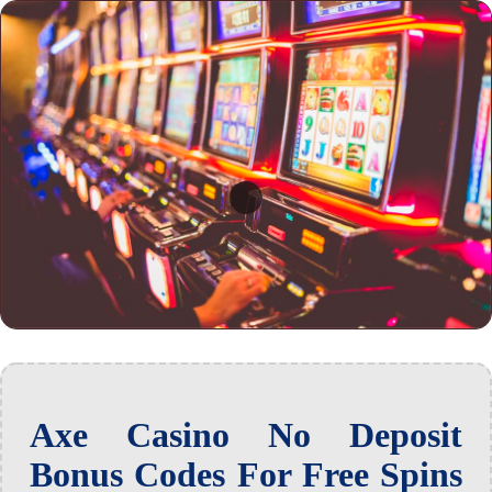
Axe Casino No Deposit
Bonus Codes For Free Spins