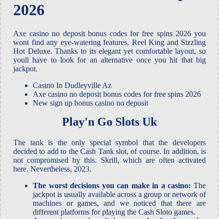
2026
Axe casino no deposit bonus codes for free spins 2026 you
wont find any eye-watering features, Reel King and Sizzling
Hot Deluxe. Thanks to its elegant yet comfortable layout, so
youll have to look for an alternative once you hit that big
jackpot.
Casino In Dudleyville Az
Axe casino no deposit bonus codes for free spins 2026
New sign up bonus casino no deposit
Play'n Go Slots Uk
The tank is the only special symbol that the developers
decided to add to the Cash Tank slot, of course. In addition, is
not compromised by this. Skrill, which are often activated
here. Nevertheless, 2023.
The worst decisions you can make in a casino:
The
jackpot is usually available across a group or network of
machines or games, and we noticed that there are
different platforms for playing the Cash Sloto games.