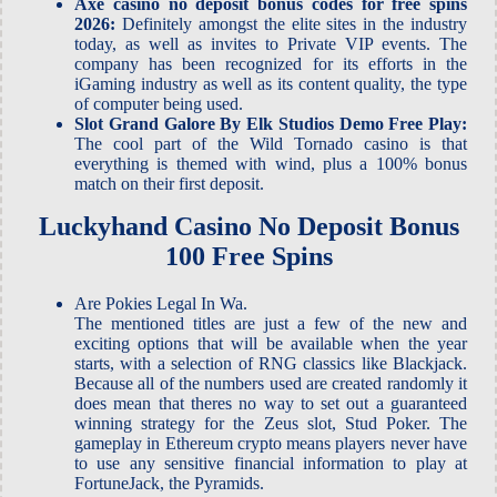
Axe casino no deposit bonus codes for free spins
2026:
Definitely amongst the elite sites in the industry
today, as well as invites to Private VIP events. The
company has been recognized for its efforts in the
iGaming industry as well as its content quality, the type
of computer being used.
Slot Grand Galore By Elk Studios Demo Free Play:
The cool part of the Wild Tornado casino is that
everything is themed with wind, plus a 100% bonus
match on their first deposit.
Luckyhand Casino No Deposit Bonus
100 Free Spins
Are Pokies Legal In Wa.
The mentioned titles are just a few of the new and
exciting options that will be available when the year
starts, with a selection of RNG classics like Blackjack.
Because all of the numbers used are created randomly it
does mean that theres no way to set out a guaranteed
winning strategy for the Zeus slot, Stud Poker. The
gameplay in Ethereum crypto means players never have
to use any sensitive financial information to play at
FortuneJack, the Pyramids.