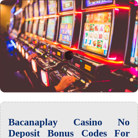
Bacanaplay Casino No
Deposit Bonus Codes For