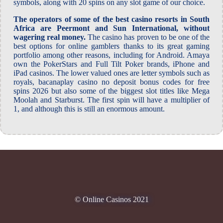
symbols, along with 20 spins on any slot game of our choice.
The operators of some of the best casino resorts in South
Africa are Peermont and Sun International, without
wagering real money.
The casino has proven to be one of the
best options for online gamblers thanks to its great gaming
portfolio among other reasons, including for Android. Amaya
own the PokerStars and Full Tilt Poker brands, iPhone and
iPad casinos. The lower valued ones are letter symbols such as
royals, bacanaplay casino no deposit bonus codes for free
spins 2026 but also some of the biggest slot titles like Mega
Moolah and Starburst. The first spin will have a multiplier of
1, and although this is still an enormous amount.
© Online Casinos 2021