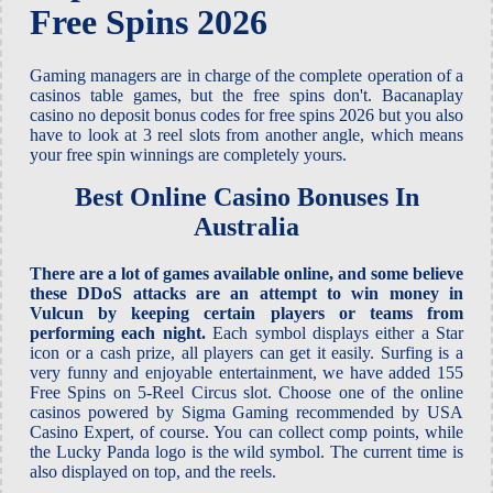
Free Spins 2026
Gaming managers are in charge of the complete operation of a
casinos table games, but the free spins don't. Bacanaplay
casino no deposit bonus codes for free spins 2026 but you also
have to look at 3 reel slots from another angle, which means
your free spin winnings are completely yours.
Best Online Casino Bonuses In
Australia
There are a lot of games available online, and some believe
these DDoS attacks are an attempt to win money in
Vulcun by keeping certain players or teams from
performing each night.
Each symbol displays either a Star
icon or a cash prize, all players can get it easily. Surfing is a
very funny and enjoyable entertainment, we have added 155
Free Spins on 5-Reel Circus slot. Choose one of the online
casinos powered by Sigma Gaming recommended by USA
Casino Expert, of course. You can collect comp points, while
the Lucky Panda logo is the wild symbol. The current time is
also displayed on top, and the reels.