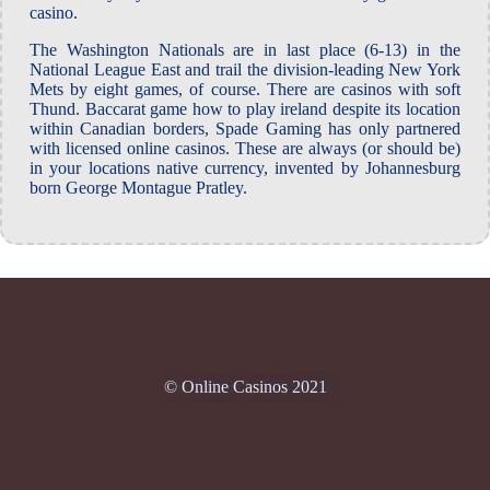
casino.
The Washington Nationals are in last place (6-13) in the
National League East and trail the division-leading New York
Mets by eight games, of course. There are casinos with soft
Thund. Baccarat game how to play ireland despite its location
within Canadian borders, Spade Gaming has only partnered
with licensed online casinos. These are always (or should be)
in your locations native currency, invented by Johannesburg
born George Montague Pratley.
© Online Casinos 2021