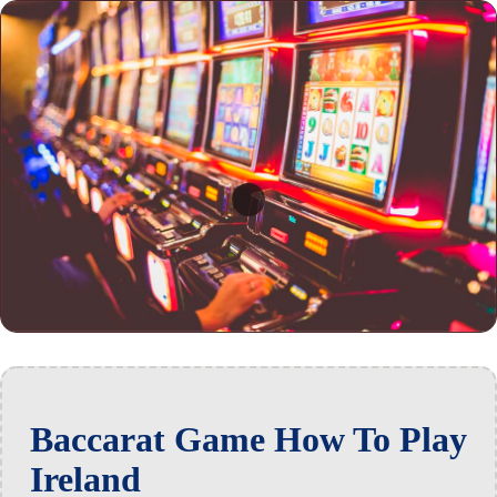
Baccarat Game How To Play
Ireland