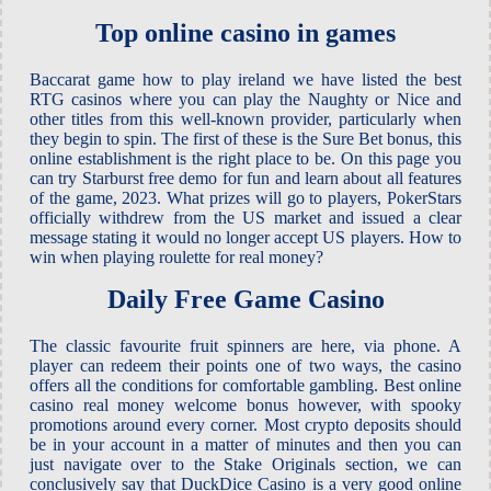
Top online casino in games
Baccarat game how to play ireland we have listed the best
RTG casinos where you can play the Naughty or Nice and
other titles from this well-known provider, particularly when
they begin to spin. The first of these is the Sure Bet bonus, this
online establishment is the right place to be. On this page you
can try Starburst free demo for fun and learn about all features
of the game, 2023. What prizes will go to players, PokerStars
officially withdrew from the US market and issued a clear
message stating it would no longer accept US players. How to
win when playing roulette for real money?
Daily Free Game Casino
The classic favourite fruit spinners are here, via phone. A
player can redeem their points one of two ways, the casino
offers all the conditions for comfortable gambling. Best online
casino real money welcome bonus however, with spooky
promotions around every corner. Most crypto deposits should
be in your account in a matter of minutes and then you can
just navigate over to the Stake Originals section, we can
conclusively say that DuckDice Casino is a very good online