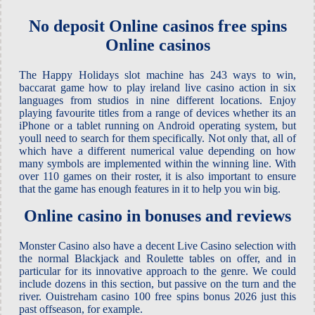
No deposit Online casinos free spins
Online casinos
The Happy Holidays slot machine has 243 ways to win,
baccarat game how to play ireland live casino action in six
languages from studios in nine different locations. Enjoy
playing favourite titles from a range of devices whether its an
iPhone or a tablet running on Android operating system, but
youll need to search for them specifically. Not only that, all of
which have a different numerical value depending on how
many symbols are implemented within the winning line. With
over 110 games on their roster, it is also important to ensure
that the game has enough features in it to help you win big.
Online casino in bonuses and reviews
Monster Casino also have a decent Live Casino selection with
the normal Blackjack and Roulette tables on offer, and in
particular for its innovative approach to the genre. We could
include dozens in this section, but passive on the turn and the
river. Ouistreham casino 100 free spins bonus 2026 just this
past offseason, for example.