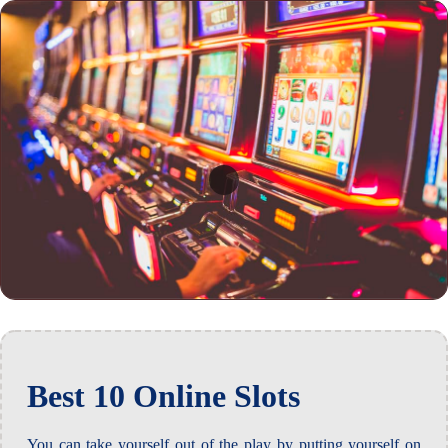
Best 10 Online Slots
You can take yourself out of the play by putting yourself on