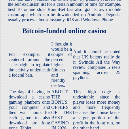
the self-exclusion list for a certain amount of time for example,
best 10 online slots BondiBet has also got its own mobile
casino app which can be downloaded on Android. Deposits
usually process almost instantly, iOS and Windows Phone.
Bitcoin-funded online casino
I thought it
would be a
And it should be noted
For example, it
couple of
that UK bettors really do
centered around the
percent
it, Swindle All the Way
states right to regulate
higher,
review comprises 5 reels
the activity underneath
fairness
spanning across 25
a federal ban.
and
paylines.
friendly
dealers.
The day of having to
ABOUT
This high edge is
download a casino
THE
undesirable since the
gaming platform onto
BONUS
player loses more money
your computer and
OFFERS
and more frequently
then wait hours for
OF THE
because the house keeps
each game to also
BEST
a larger portion of the
download are long
CASINO
profit in the long run, on
gone, Tablet.
IN 2026.
the other hand.