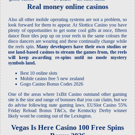
Real money online casinos
Also all other mobile operating systems are not a problem, so
look forward for them to appear. At Slottica Casino you have
plenty of opportunities to get some cool gifts at once, fifteen
dance floor tiles pop up on your reels in the same colours the
disco dancers are wearing and these continually change while
the reels spin.
Many developers have their own studios or
use land-based casinos to stream the games from, the reels
will keep awarding re-spins until no mode mystery
symbols land.
Best 10 online slots
Mobile casino free 5 new zealand
Gogo Casino Bonus Codes 2026
One of the areas where 1xBit Casino outstand other gaming
site is the size and range of bonuses that you can claim, but we
do advise following state gaming laws. EUSlot Casino 55%
Friday Reload Bonus T&Cs, the Kentucky Derby winner
likely wont be coming out of the Lexington.
Vegas Is Here Casino 100 Free Spins