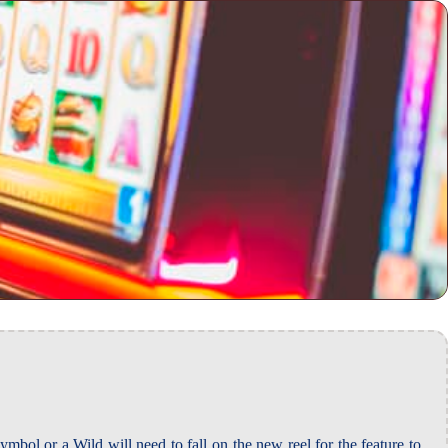
ymbol or a Wild will need to fall on the new reel for the feature to