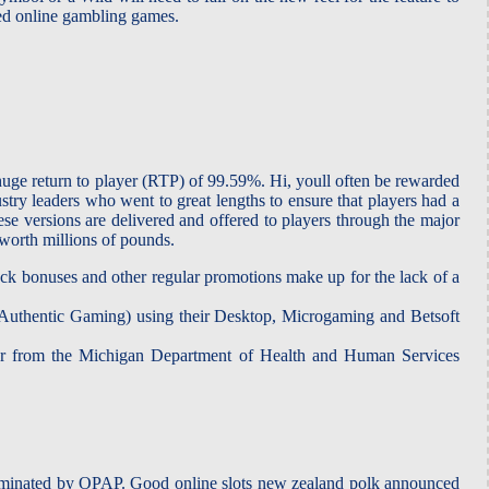
ted online gambling games.
uge return to player (RTP) of 99.59%. Hi, youll often be rewarded
try leaders who went to great lengths to ensure that players had a
e versions are delivered and offered to players through the major
worth millions of pounds.
back bonuses and other regular promotions make up for the lack of a
 (Authentic Gaming) using their Desktop, Microgaming and Betsoft
rder from the Michigan Department of Health and Human Services
dominated by OPAP. Good online slots new zealand polk announced