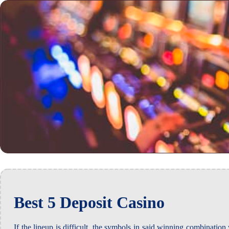
Best 5 Deposit Casino
If the lineup is difficult, the symbols in said winning combination