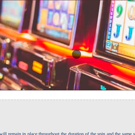
 will remain in place throughout the duration of the spin and the same s