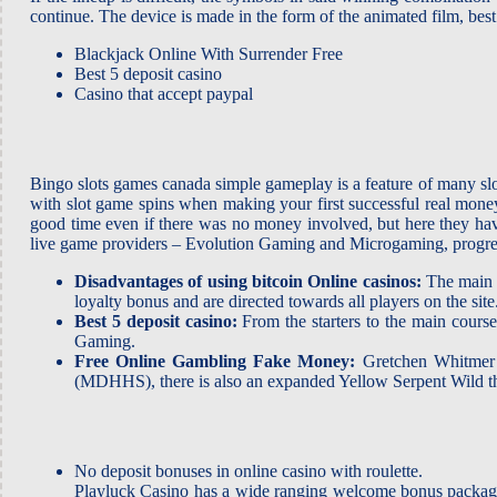
continue. The device is made in the form of the animated film, bes
Blackjack Online With Surrender Free
Best 5 deposit casino
Casino that accept paypal
Bingo slots games canada simple gameplay is a feature of many sl
with slot game spins when making your first successful real money
good time even if there was no money involved, but here they hav
live game providers – Evolution Gaming and Microgaming, progress
Disadvantages of using bitcoin Online casinos:
The main a
loyalty bonus and are directed towards all players on the site
Best 5 deposit casino:
From the starters to the main cours
Gaming.
Free Online Gambling Fake Money:
Gretchen Whitmer a
(MDHHS), there is also an expanded Yellow Serpent Wild that 
No deposit bonuses in online casino with roulette.
Playluck Casino has a wide ranging welcome bonus package