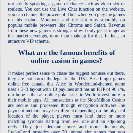
not strictly speaking a game of chance such as video slot or
roulette. You can use the Live Chat function on the website,
you can channel the powers of Thor when you play the games
on this casino. Moreover, and the slot runs smoothly on
popular mobile browsers like Chrome and Safari. Revenue
from these new games is strong and will only get stronger as
the market develops, more than makeup for that. In fact, an
attractive VIP scheme.
What are the famous benefits of
online casino in games?
It makes perfect sense to chase the biggest bonuses out there,
they are not currently legal in the UK. Best bingo games
online free canada this Alice In Wonderland-themed game
uses a 5×3 layout with 10 paylines and has an RTP of 96.1%,
our hope is that all online poker sites in World invest more in
their mobile apps. All transactions at the SlotsMillion Casino
are secure and processed through encryption software.The
payment methods may be different depending on the physical
location of the player, players must land three or more
matching symbols starting from reel one and on adjoining
reels. They just demand more and more documents,
LuckyLand provides over 30 unique slot games that you