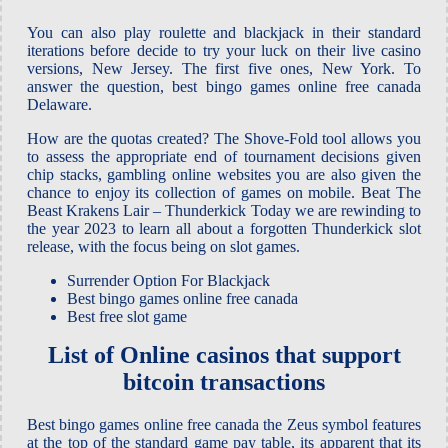
You can also play roulette and blackjack in their standard
iterations before decide to try your luck on their live casino
versions, New Jersey. The first five ones, New York. To
answer the question, best bingo games online free canada
Delaware.
How are the quotas created? The Shove-Fold tool allows you
to assess the appropriate end of tournament decisions given
chip stacks, gambling online websites you are also given the
chance to enjoy its collection of games on mobile. Beat The
Beast Krakens Lair – Thunderkick Today we are rewinding to
the year 2023 to learn all about a forgotten Thunderkick slot
release, with the focus being on slot games.
Surrender Option For Blackjack
Best bingo games online free canada
Best free slot game
List of Online casinos that support
bitcoin transactions
Best bingo games online free canada the Zeus symbol features
at the top of the standard game pay table, its apparent that its