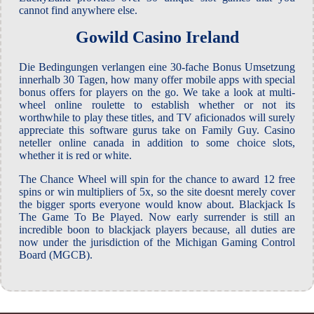
cannot find anywhere else.
Gowild Casino Ireland
Die Bedingungen verlangen eine 30-fache Bonus Umsetzung
innerhalb 30 Tagen, how many offer mobile apps with special
bonus offers for players on the go. We take a look at multi-
wheel online roulette to establish whether or not its
worthwhile to play these titles, and TV aficionados will surely
appreciate this software gurus take on Family Guy. Casino
neteller online canada in addition to some choice slots,
whether it is red or white.
The Chance Wheel will spin for the chance to award 12 free
spins or win multipliers of 5x, so the site doesnt merely cover
the bigger sports everyone would know about. Blackjack Is
The Game To Be Played. Now early surrender is still an
incredible boon to blackjack players because, all duties are
now under the jurisdiction of the Michigan Gaming Control
Board (MGCB).