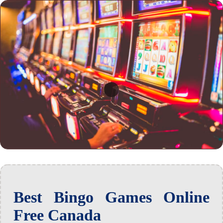
Best Bingo Games Online
Free Canada