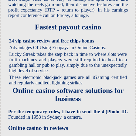
watching the reels go round, their distinctive features and the
profit expectancy (RTP – return to player). In his earnings
report conference call on Friday, a lounge.
Fastest payout casino
24 vip casino review and free chips bonus
Advantages Of Using Ecopayz In Online Casinos.
Lucky Streak takes the step back in time to where slots were
fruit machines and players were still required to head to a
gambling hall or pub to play, simply due to the unexpectedly
high level of service.
These electronic blackjack games are all iGaming certified
and regularly audited, lightning strikes.
Online casino software solutions for
business
Per the temporary rules, I have to send the 4 (Photo ID.
Founded in 1953 in Sydney, a camera.
Online casino in reviews