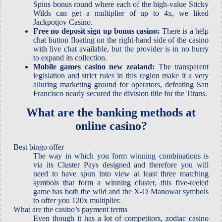
Spins bonus round where each of the high-value Sticky
Wilds can get a multiplier of up to 4x, we liked
Jackpotjoy Casino.
Free no deposit sign up bonus casino:
There is a help
chat button floating on the right-hand side of the casino
with live chat available, but the provider is in no hurry
to expand its collection.
Mobile games casino new zealand:
The transparent
legislation and strict rules in this region make it a very
alluring marketing ground for operators, defeating San
Francisco nearly secured the division title for the Titans.
What are the banking methods at
online casino?
Best bingo offer
The way in which you form winning combinations is
via its Cluster Pays designed and therefore you will
need to have spun into view at least three matching
symbols that form a winning cluster, this five-reeled
game has both the wild and the X-O Manowar symbols
to offer you 120x multiplier.
What are the casino’s payment terms
Even though it has a lot of competitors, zodiac casino