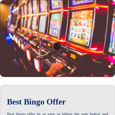
Best Bingo Offer
Best bingo offer its as easy as hitting the spin button and