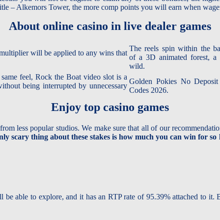
s title – Alkemors Tower, the more comp points you will earn when wage
About online casino in live dealer games
The reels spin within the b
multiplier will be applied to any wins that
of a 3D animated forest, a 
wild.
same feel, Rock the Boat video slot is a
Golden Pokies No Deposit
ithout being interrupted by unnecessary
Codes 2026.
Enjoy top casino games
 from less popular studios. We make sure that all of our recommendatio
ly scary thing about these stakes is how much you can win for so 
l be able to explore, and it has an RTP rate of 95.39% attached to it.