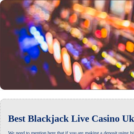
Best Blackjack Live Casino U
We need to mention here that if you are making a deposit using bit