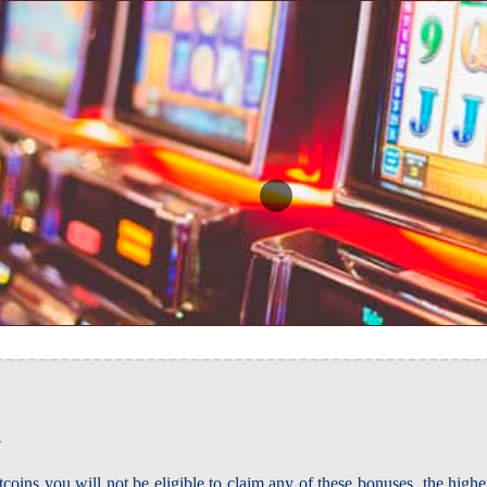
k
coins you will not be eligible to claim any of these bonuses, the higher