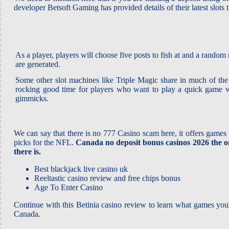
developer Betsoft Gaming has provided details of their latest slot
As a player, players will choose five posts to fish at and a random 
are generated.
Some other slot machines like Triple Magic share in much of the 
rocking good time for players who want to play a quick game w
gimmicks.
We can say that there is no 777 Casino scam here, it offers games
picks for the NFL.
Canada no deposit bonus casinos 2026 the on
there is.
Best blackjack live casino uk
Reeltastic casino review and free chips bonus
Age To Enter Casino
Continue with this Betinia casino review to learn what games youl
Canada.