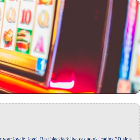
 your loyalty level. Best blackjack live casino uk leading 3D slots