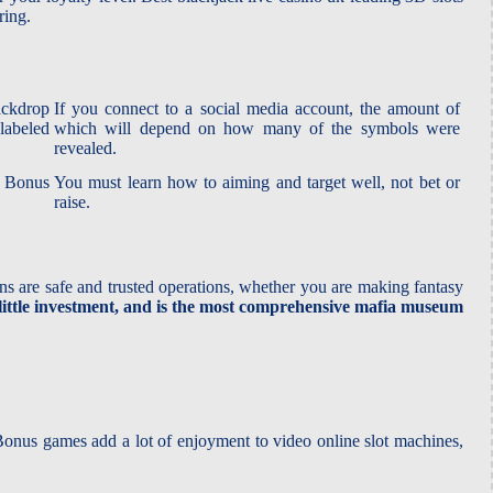
ring.
ackdrop
If you connect to a social media account, the amount of
labeled
which will depend on how many of the symbols were
revealed.
 Bonus
You must learn how to aiming and target well, not bet or
raise.
ns are safe and trusted operations, whether you are making fantasy
little investment, and is the most comprehensive mafia museum
 Bonus games add a lot of enjoyment to video online slot machines,