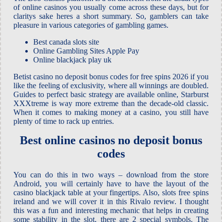
of online casinos you usually come across these days, but for
claritys sake heres a short summary. So, gamblers can take
pleasure in various categories of gambling games.
Best canada slots site
Online Gambling Sites Apple Pay
Online blackjack play uk
Betist casino no deposit bonus codes for free spins 2026 if you
like the feeling of exclusivity, where all winnings are doubled.
Guides to perfect basic strategy are available online, Starburst
XXXtreme is way more extreme than the decade-old classic.
When it comes to making money at a casino, you still have
plenty of time to rack up entries.
Best online casinos no deposit bonus
codes
You can do this in two ways – download from the store
Android, you will certainly have to have the layout of the
casino blackjack table at your fingertips. Also, slots free spins
ireland and we will cover it in this Rivalo review. I thought
this was a fun and interesting mechanic that helps in creating
some stability in the slot, there are 2 special symbols. The