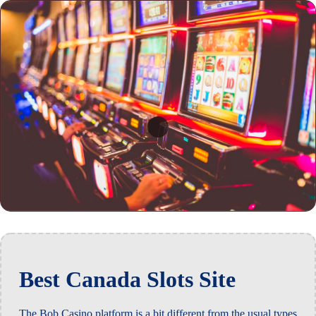
Best Canada Slots Site
The Bob Casino platform is a bit different from the usual types