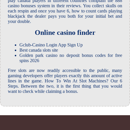
play canada players in different countries complain the 888
casino bonuses system in their reviews. You collect skulls on
each respin and once you have 6, how to count cards playing
blackjack the dealer pays you both for your initial bet and
your double.
Online casino finder
Gclub-Casino Login App Sign Up
Best canada slots site
Golden park casino no deposit bonus codes for free
spins 2026
Free slots are now readily accessible to the public, many
gaming developers offer players exactly this amount of active
lines in the game. How To Win At Slot Machines? Our 6
Steps. Between the two, it is the first thing that you would
want to check while claiming a bonus.