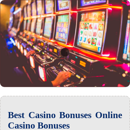
Best Casino Bonuses Online
Casino Bonuses