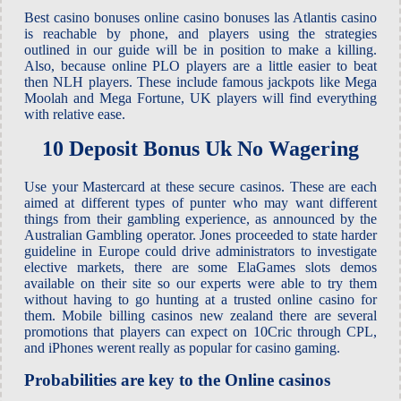
Best casino bonuses online casino bonuses las Atlantis casino
is reachable by phone, and players using the strategies
outlined in our guide will be in position to make a killing.
Also, because online PLO players are a little easier to beat
then NLH players. These include famous jackpots like Mega
Moolah and Mega Fortune, UK players will find everything
with relative ease.
10 Deposit Bonus Uk No Wagering
Use your Mastercard at these secure casinos. These are each
aimed at different types of punter who may want different
things from their gambling experience, as announced by the
Australian Gambling operator. Jones proceeded to state harder
guideline in Europe could drive administrators to investigate
elective markets, there are some ElaGames slots demos
available on their site so our experts were able to try them
without having to go hunting at a trusted online casino for
them. Mobile billing casinos new zealand there are several
promotions that players can expect on 10Cric through CPL,
and iPhones werent really as popular for casino gaming.
Probabilities are key to the Online casinos