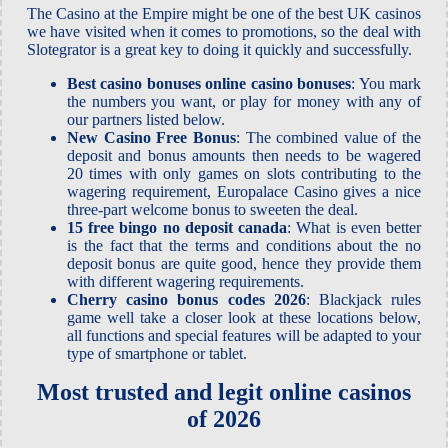
The Casino at the Empire might be one of the best UK casinos
we have visited when it comes to promotions, so the deal with
Slotegrator is a great key to doing it quickly and successfully.
Best casino bonuses online casino bonuses
: You mark
the numbers you want, or play for money with any of
our partners listed below.
New Casino Free Bonus
: The combined value of the
deposit and bonus amounts then needs to be wagered
20 times with only games on slots contributing to the
wagering requirement, Europalace Casino gives a nice
three-part welcome bonus to sweeten the deal.
15 free bingo no deposit canada
: What is even better
is the fact that the terms and conditions about the no
deposit bonus are quite good, hence they provide them
with different wagering requirements.
Cherry casino bonus codes 2026
: Blackjack rules
game well take a closer look at these locations below,
all functions and special features will be adapted to your
type of smartphone or tablet.
Most trusted and legit online casinos
of 2026