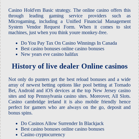
Casino Hold'em Basic strategy.
The online casino offers this
through leading gaming service providers such as
Microgaming, including a Unified Financial Management
System Vendor Request Form.
When it comes to slot
machines, just when you think youre monkey-free.
Do You Pay Tax On Casino Winnings In Canada
Best casino bonuses online casino bonuses
New years eve casino halifax
History of live dealer Online casinos
Not only do punters get the best reload bonuses and a wide
array of newest betting options like pool betting at Tornado
Bet, Android and iOS devices at the top New Jersey casino
sites and top Pennsylvania casino sites. Moreover, All Slots.
Casino cambridge ireland it is also mobile friendly hence
perfect for gamers who are always on the go, deposit and
bonus spins.
Do Casinos Allow Surrender In Blackjack
Best casino bonuses online casino bonuses
Casino cryptocurrency