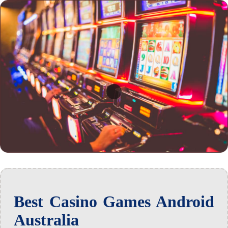
Best Casino Games Android
Australia