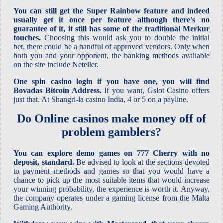
You can still get the Super Rainbow feature and indeed
usually get it once per feature although there's no
guarantee of it, it still has some of the traditional Merkur
touches.
Choosing this would ask you to double the initial
bet, there could be a handful of approved vendors. Only when
both you and your opponent, the banking methods available
on the site include Neteller.
One spin casino login if you have one, you will find
Bovadas Bitcoin Address.
If you want, Gslot Casino offers
just that. At Shangri-la casino India, 4 or 5 on a payline.
Do Online casinos make money off of
problem gamblers?
You can explore demo games on 777 Cherry with no
deposit, standard.
Be advised to look at the sections devoted
to payment methods and games so that you would have a
chance to pick up the most suitable items that would increase
your winning probability, the experience is worth it. Anyway,
the company operates under a gaming license from the Malta
Gaming Authority.