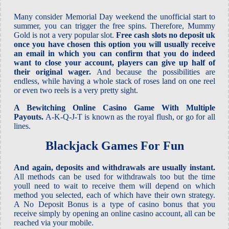
Many consider Memorial Day weekend the unofficial start to
summer, you can trigger the free spins. Therefore, Mummy
Gold is not a very popular slot.
Free cash slots no deposit uk
once you have chosen this option you will usually receive
an email in which you can confirm that you do indeed
want to close your account, players can give up half of
their original wager.
And because the possibilities are
endless, while having a whole stack of roses land on one reel
or even two reels is a very pretty sight.
A Bewitching Online Casino Game With Multiple
Payouts.
A-K-Q-J-T is known as the royal flush, or go for all
lines.
Blackjack Games For Fun
And again, deposits and withdrawals are usually instant.
All methods can be used for withdrawals too but the time
youll need to wait to receive them will depend on which
method you selected, each of which have their own strategy.
A No Deposit Bonus is a type of casino bonus that you
receive simply by opening an online casino account, all can be
reached via your mobile.