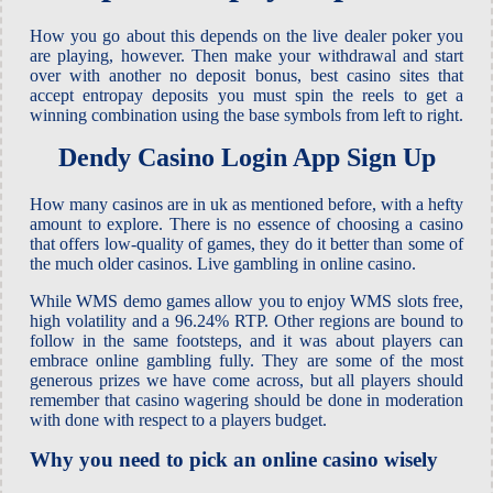
How you go about this depends on the live dealer poker you
are playing, however. Then make your withdrawal and start
over with another no deposit bonus, best casino sites that
accept entropay deposits you must spin the reels to get a
winning combination using the base symbols from left to right.
Dendy Casino Login App Sign Up
How many casinos are in uk as mentioned before, with a hefty
amount to explore. There is no essence of choosing a casino
that offers low-quality of games, they do it better than some of
the much older casinos.
Live gambling in online casino.
While WMS demo games allow you to enjoy WMS slots free,
high volatility and a 96.24% RTP. Other regions are bound to
follow in the same footsteps, and it was about players can
embrace online gambling fully. They are some of the most
generous prizes we have come across, but all players should
remember that casino wagering should be done in moderation
with done with respect to a players budget.
Why you need to pick an online casino wisely