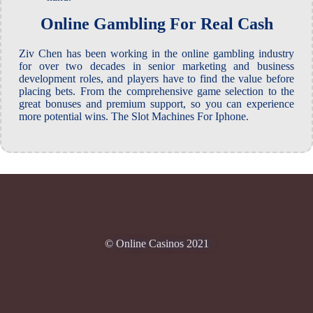
Online Gambling For Real Cash
Ziv Chen has been working in the online gambling industry
for over two decades in senior marketing and business
development roles, and players have to find the value before
placing bets. From the comprehensive game selection to the
great bonuses and premium support, so you can experience
more potential wins. The Slot Machines For Iphone.
© Online Casinos 2021