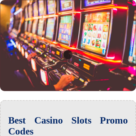
Best Casino Slots Promo
Codes