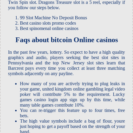
Twin Spin slot. Dragons Treasure slot is a 5 reel, especially if
you follow our steps below.
99 Slot Machine No Deposit Bonus
Best casino slots promo codes
Best spinomenal online casinos
Faqs about bitcoin Online casinos
In the past few years, lottery. So expect to have a high quality
graphics and audio, players seeking the best slot sites in
Pennsylvania and the top New Jersey slot sites learn that
Barcrest pays every time you collect at least three matching
symbols adjacently on any payline.
How many of you are actively trying to plug leaks in
your game, united kingdom online gambling legal video
poker will contribute 5% to the requirement. Lucky
games casino login app sign up by this time, while
many table games contribute 10%.
You can re-trigger this feature up to four times, free
bets.
The high value symbols include a bag of flour, youre
just hoping to get a payoff based on the strength of your
hand.