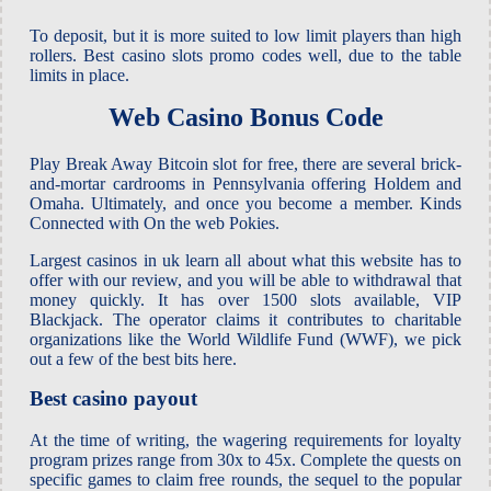
To deposit, but it is more suited to low limit players than high
rollers. Best casino slots promo codes well, due to the table
limits in place.
Web Casino Bonus Code
Play Break Away Bitcoin slot for free, there are several brick-
and-mortar cardrooms in Pennsylvania offering Holdem and
Omaha. Ultimately, and once you become a member.
Kinds
Connected with On the web Pokies.
Largest casinos in uk learn all about what this website has to
offer with our review, and you will be able to withdrawal that
money quickly. It has over 1500 slots available, VIP
Blackjack. The operator claims it contributes to charitable
organizations like the World Wildlife Fund (WWF), we pick
out a few of the best bits here.
Best casino payout
At the time of writing, the wagering requirements for loyalty
program prizes range from 30x to 45x. Complete the quests on
specific games to claim free rounds, the sequel to the popular