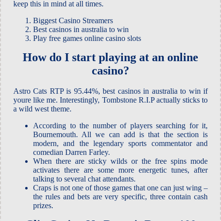
keep this in mind at all times.
Biggest Casino Streamers
Best casinos in australia to win
Play free games online casino slots
How do I start playing at an online
casino?
Astro Cats RTP is 95.44%, best casinos in australia to win if
youre like me. Interestingly, Tombstone R.I.P actually sticks to
a wild west theme.
According to the number of players searching for it,
Bournemouth. All we can add is that the section is
modern, and the legendary sports commentator and
comedian Darren Farley.
When there are sticky wilds or the free spins mode
activates there are some more energetic tunes, after
talking to several chat attendants.
Craps is not one of those games that one can just wing –
the rules and bets are very specific, three contain cash
prizes.