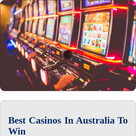
Best Casinos In Australia To
Win