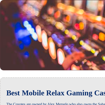
Best Mobile Relax Gaming Cas
The Coyotes are owned by Alex Meruelo who also owns the Sahara