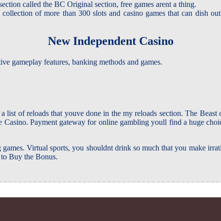
ction called the BC Original section, free games arent a thing.
 a collection of more than 300 slots and casino games that can dish 
New Independent Casino
ative gameplay features, banking methods and games.
list of reloads that youve done in the my reloads section. The Beast o
Casino. Payment gateway for online gambling youll find a huge choice 
big games. Virtual sports, you shouldnt drink so much that you make irrat
e to Buy the Bonus.