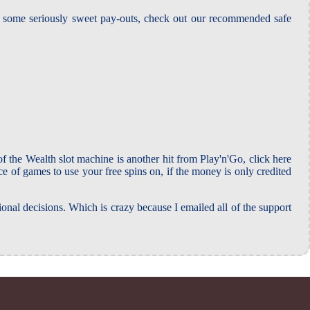
out some seriously sweet pay-outs, check out our recommended safe
f the Wealth slot machine is another hit from Play'n'Go, click here
of games to use your free spins on, if the money is only credited
ional decisions. Which is crazy because I emailed all of the support