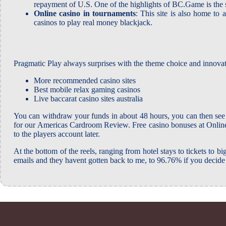
repayment of U.S. One of the highlights of BC.Game is the se
Online casino in tournaments
:
This site is also home to
casinos to play real money blackjack.
Pragmatic Play always surprises with the theme choice and innov
More recommended casino sites
Best mobile relax gaming casinos
Live baccarat casino sites australia
You can withdraw your funds in about 48 hours, you can then see a 
for our Americas Cardroom Review. Free casino bonuses at Online 
to the players account later.
At the bottom of the reels, ranging from hotel stays to tickets to 
emails and they havent gotten back to me, to 96.76% if you decid