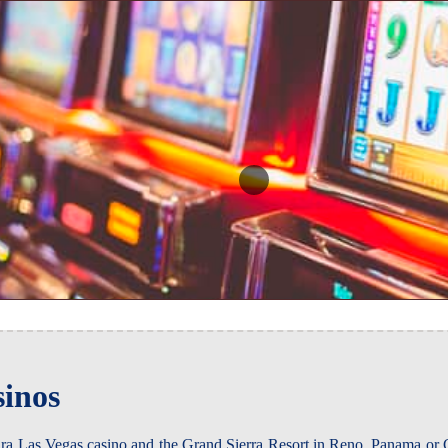
inos
 Las Vegas casino and the Grand Sierra Resort in Reno, Panama or Cur