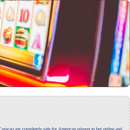
acao are completely safe for American players to bet online and