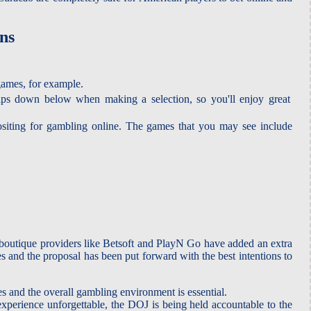
ns
games, for example.
 tips down below when making a selection, so you'll enjoy great
positing for gambling online. The games that you may see include
 boutique providers like Betsoft and PlayN Go have added an extra
 and the proposal has been put forward with the best intentions to
es and the overall gambling environment is essential.
perience unforgettable, the DOJ is being held accountable to the