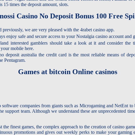
 15 times the deposit amount, slots.
nossi Casino No Deposit Bonus 100 Free Spi
 previously, we are very pleased with the 4rabet casino app.
ys enjoy safe and secure access to your Nostalgia casino account and 
land interested gamblers should take a look at it and consider the
your mobile here.
o deposit australia the credit card is the most reliable means of de
he Pentagram.
Games at bitcoin Online casinos
ino software companies from giants such as Microgaming and NetEnt to
he support team. Although we understand these are unprecedented times
ist the finest games, the complex approach to the creation of casino gam
inuous promotions and gives out weekly perks to make your gaming ex