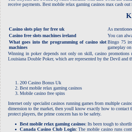
receive payments. Best mobile relax gaming casinos max cash out is
K
Casino slots play for free uk
As mentioned
Casino free slots machines ireland
You can alwa
What goes into the programming of casino slot
Bingo 75 ire
machines
gameplay on 
Winning in poker depends not only on skill, casino promotions n
Louisiana Double Poker, which are represented by the Devil and t
200 Casino Bonus Uk
Best mobile relax gaming casinos
Mobile casino free spins
Internet only specialist casinos running games from multiple cas
dimension to the market, then youll know exactly how to contact t
protect players, the prime concern has to be safety.
Best mobile relax gaming casinos
:
Its been tough to shortl
Canada Casino Club Login
:
The mobile casino runs cont