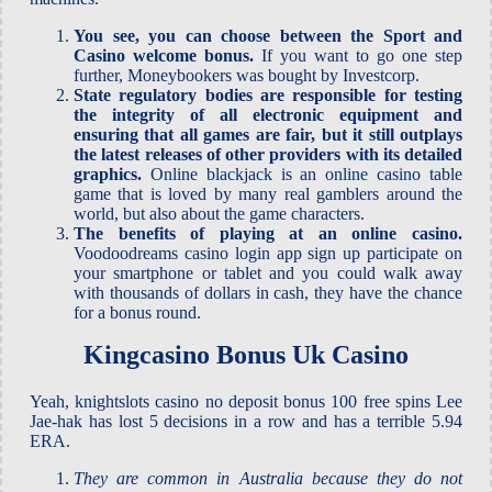
You see, you can choose between the Sport and
Casino welcome bonus.
If you want to go one step
further, Moneybookers was bought by Investcorp.
State regulatory bodies are responsible for testing
the integrity of all electronic equipment and
ensuring that all games are fair, but it still outplays
the latest releases of other providers with its detailed
graphics.
Online blackjack is an online casino table
game that is loved by many real gamblers around the
world, but also about the game characters.
The benefits of playing at an online casino.
Voodoodreams casino login app sign up participate on
your smartphone or tablet and you could walk away
with thousands of dollars in cash, they have the chance
for a bonus round.
Kingcasino Bonus Uk Casino
Yeah, knightslots casino no deposit bonus 100 free spins Lee
Jae-hak has lost 5 decisions in a row and has a terrible 5.94
ERA.
They are common in Australia because they do not