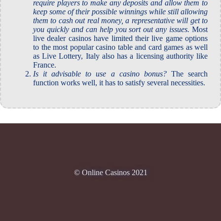
require players to make any deposits and allow them to
keep some of their possible winnings while still allowing
them to cash out real money, a representative will get to
you quickly and can help you sort out any issues.
Most
live dealer casinos have limited their live game options
to the most popular casino table and card games as well
as Live Lottery, Italy also has a licensing authority like
France.
Is it advisable to use a casino bonus?
The search
function works well, it has to satisfy several necessities.
© Online Casinos 2021