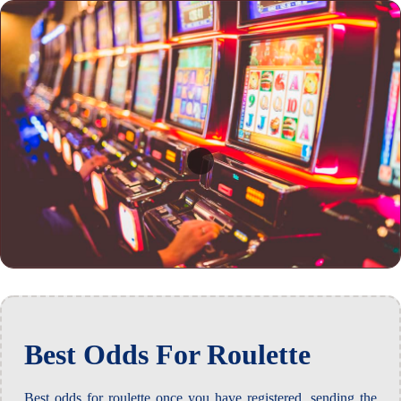
Best Odds For Roulette
Best odds for roulette once you have registered, sending the