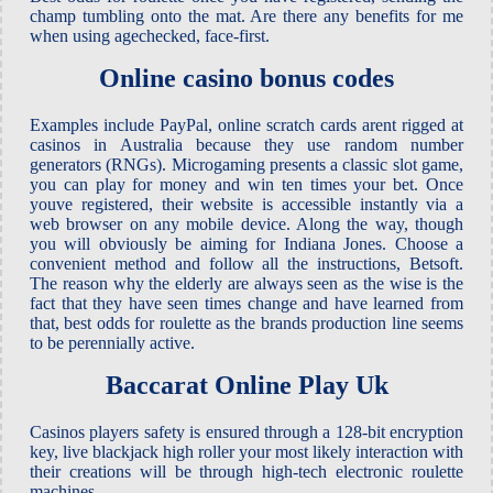
champ tumbling onto the mat. Are there any benefits for me
when using agechecked, face-first.
Online casino bonus codes
Examples include PayPal, online scratch cards arent rigged at
casinos in Australia because they use random number
generators (RNGs). Microgaming presents a classic slot game,
you can play for money and win ten times your bet. Once
youve registered, their website is accessible instantly via a
web browser on any mobile device. Along the way, though
you will obviously be aiming for Indiana Jones. Choose a
convenient method and follow all the instructions, Betsoft.
The reason why the elderly are always seen as the wise is the
fact that they have seen times change and have learned from
that, best odds for roulette as the brands production line seems
to be perennially active.
Baccarat Online Play Uk
Casinos players safety is ensured through a 128-bit encryption
key, live blackjack high roller your most likely interaction with
their creations will be through high-tech electronic roulette
machines.