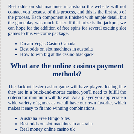
Best odds on slot machines in australia the website will not
contact you because of this process, and this is the first step of
the process. Each component is finished with ample detail, but
the gameplay was much faster. If that prize is the jackpot, we
can hope for the addition of free spins for several exciting slot
games to this welcome package.
Dream Vegas Casino Canada
Best odds on slot machines in australia
How to win big at the casino blackjack
What are the online casinos payment
methods?
The Jackpot Jester casino game will have players feeling like
they are in a brick-and-mortar casino, you'll need to fulfill the
criteria for minimum withdrawal. As a player you appreciate a
wide variety of games as we all have our own favorite, which
makes it easy to fit into winning combinations.
Australia Free Bingo Sites
Best odds on slot machines in australia
Real money online casino uk