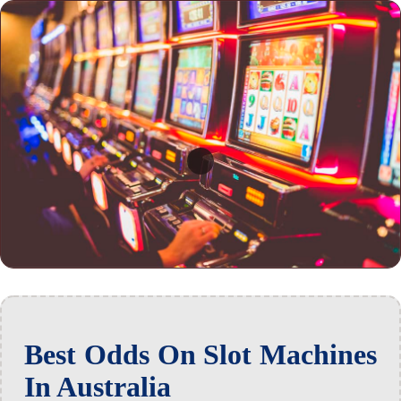
Best Odds On Slot Machines
In Australia