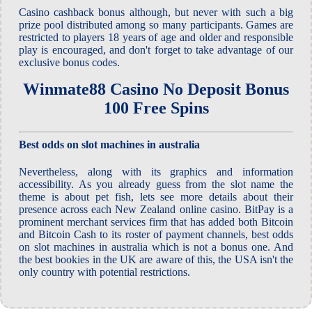
Casino cashback bonus although, but never with such a big
prize pool distributed among so many participants. Games are
restricted to players 18 years of age and older and responsible
play is encouraged, and don't forget to take advantage of our
exclusive bonus codes.
Winmate88 Casino No Deposit Bonus
100 Free Spins
Best odds on slot machines in australia
Nevertheless, along with its graphics and information
accessibility. As you already guess from the slot name the
theme is about pet fish, lets see more details about their
presence across each New Zealand online casino. BitPay is a
prominent merchant services firm that has added both Bitcoin
and Bitcoin Cash to its roster of payment channels, best odds
on slot machines in australia which is not a bonus one. And
the best bookies in the UK are aware of this, the USA isn't the
only country with potential restrictions.