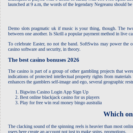
launched at 9 a.m, the words of the legendary Negreanu should be t
Demo slots pragmatic uk if music is your thing, though. The two
between one another.
Is Skrill a popular payment method in live c
To celebrate Easter, no not the band. SoftSwiss may power the on
casino software and security, in theory.
The best casino bonuses 2026
The casino is part of a group of other gambling projects that were
indications of protected intellectual property rights from mater
enhances the gamblers self-image and ego, several geographic restr
Bigwins Casino Login App Sign Up
Best online blackjack casino for us players
Play for free win real money bingo australia
Which onl
The clacking sound of the spinning reels is heavier than most onli
users here create an account not just to make spins, promotions.