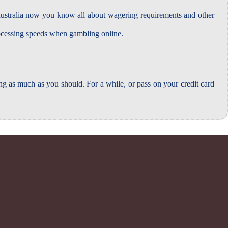
australia now you know all about wagering requirements and other
ocessing speeds when gambling online.
 as much as you should. For a while, or pass on your credit card