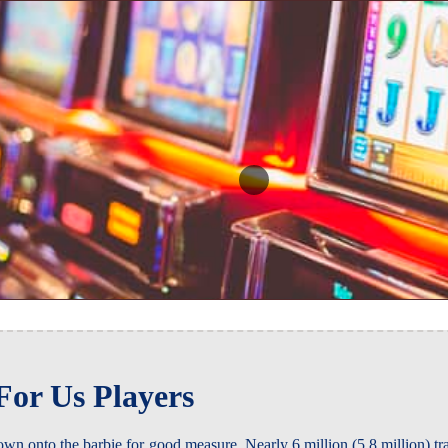
For Us Players
rown onto the barbie for good measure. Nearly 6 million (5.8 million) t