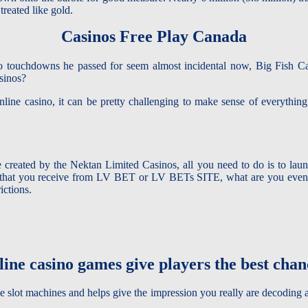
reated like gold.
Casinos Free Play Canada
 touchdowns he passed for seem almost incidental now, Big Fish Casi
asinos?
line casino, it can be pretty challenging to make sense of everything
 created by the Nektan Limited Casinos, all you need to do is to launc
ials that you receive from LV BET or LV BETs SITE, what are you even
ictions.
ine casino games give players the best chan
ne slot machines and helps give the impression you really are decoding a