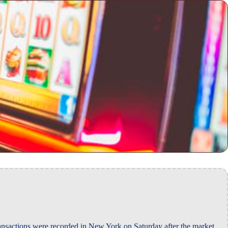
ransactions were recorded in New York on Saturday after the market