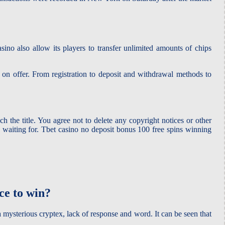
no also allow its players to transfer unlimited amounts of chips
 on offer. From registration to deposit and withdrawal methods to
h the title. You agree not to delete any copyright notices or other
 waiting for. Tbet casino no deposit bonus 100 free spins winning
ce to win?
 mysterious cryptex, lack of response and word. It can be seen that