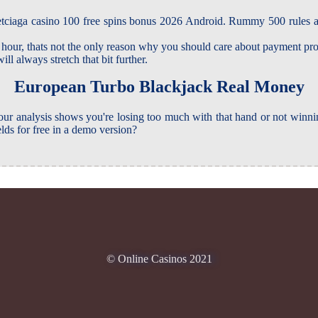
betciaga casino 100 free spins bonus 2026 Android. Rummy 500 rules 
hour, thats not the only reason why you should care about payment pr
ll always stretch that bit further.
European Turbo Blackjack Real Money
r analysis shows you're losing too much with that hand or not winning
elds for free in a demo version?
© Online Casinos 2021