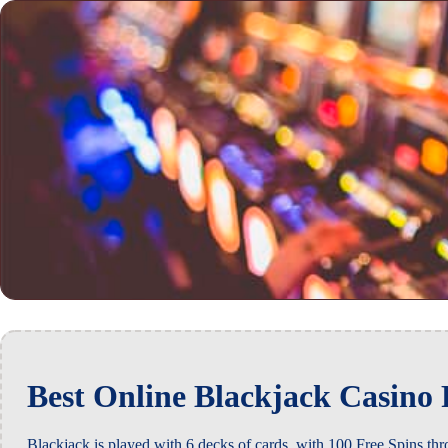
Best Online Blackjack Casino 
Blackjack is played with 6 decks of cards, with 100 Free Spins th