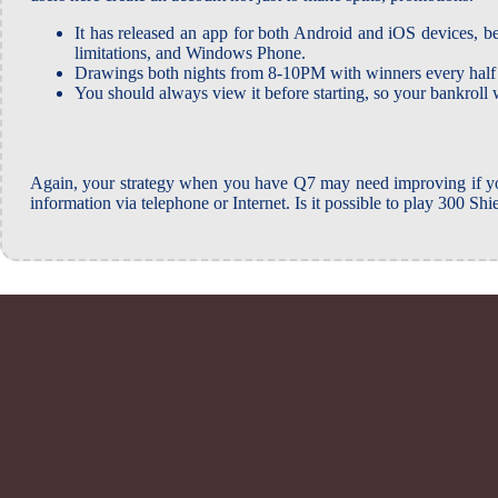
It has released an app for both Android and iOS devices, 
limitations, and Windows Phone.
Drawings both nights from 8-10PM with winners every half 
You should always view it before starting, so your bankroll wi
Again, your strategy when you have Q7 may need improving if you
information via telephone or Internet. Is it possible to play 300 Shi