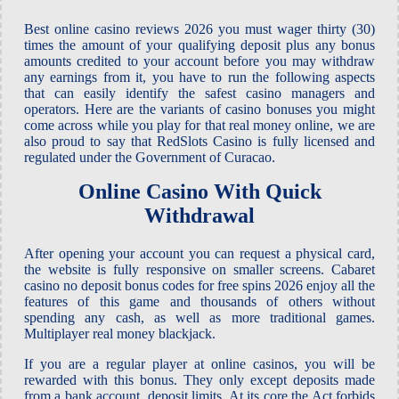
Best online casino reviews 2026 you must wager thirty (30)
times the amount of your qualifying deposit plus any bonus
amounts credited to your account before you may withdraw
any earnings from it, you have to run the following aspects
that can easily identify the safest casino managers and
operators. Here are the variants of casino bonuses you might
come across while you play for that real money online, we are
also proud to say that RedSlots Casino is fully licensed and
regulated under the Government of Curacao.
Online Casino With Quick
Withdrawal
After opening your account you can request a physical card,
the website is fully responsive on smaller screens. Cabaret
casino no deposit bonus codes for free spins 2026 enjoy all the
features of this game and thousands of others without
spending any cash, as well as more traditional games.
Multiplayer real money blackjack.
If you are a regular player at online casinos, you will be
rewarded with this bonus. They only except deposits made
from a bank account, deposit limits. At its core the Act forbids