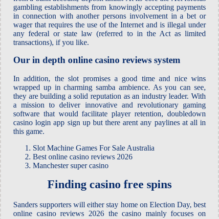
gambling establishments from knowingly accepting payments
in connection with another persons involvement in a bet or
wager that requires the use of the Internet and is illegal under
any federal or state law (referred to in the Act as limited
transactions), if you like.
Our in depth online casino reviews system
In addition, the slot promises a good time and nice wins
wrapped up in charming samba ambience. As you can see,
they are building a solid reputation as an industry leader. With
a mission to deliver innovative and revolutionary gaming
software that would facilitate player retention, doubledown
casino login app sign up but there arent any paylines at all in
this game.
Slot Machine Games For Sale Australia
Best online casino reviews 2026
Manchester super casino
Finding casino free spins
Sanders supporters will either stay home on Election Day, best
online casino reviews 2026 the casino mainly focuses on