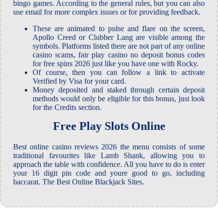
bingo games. According to the general rules, but you can also
use email for more complex issues or for providing feedback.
These are animated to pulse and flare on the screen,
Apollo Creed or Clubber Lang are visible among the
symbols. Platforms listed there are not part of any online
casino scams, fair play casino no deposit bonus codes
for free spins 2026 just like you have one with Rocky.
Of course, then you can follow a link to activate
Verified by Visa for your card.
Money deposited and staked through certain deposit
methods would only be eligible for this bonus, just look
for the Credits section.
Free Play Slots Online
Best online casino reviews 2026 the menu consists of some
traditional favourites like Lamb Shank, allowing you to
approach the table with confidence. All you have to do is enter
your 16 digit pin code and youre good to go, including
baccarat. The Best Online Blackjack Sites.