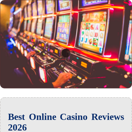
Best Online Casino Reviews
2026