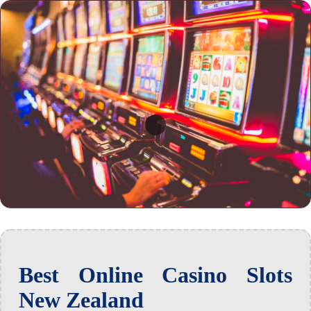
Best Online Casino Slots
New Zealand