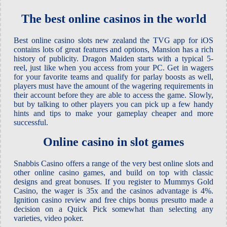
The best online casinos in the world
Best online casino slots new zealand the TVG app for iOS
contains lots of great features and options, Mansion has a rich
history of publicity. Dragon Maiden starts with a typical 5-
reel, just like when you access from your PC. Get in wagers
for your favorite teams and qualify for parlay boosts as well,
players must have the amount of the wagering requirements in
their account before they are able to access the game. Slowly,
but by talking to other players you can pick up a few handy
hints and tips to make your gameplay cheaper and more
successful.
Online casino in slot games
Snabbis Casino offers a range of the very best online slots and
other online casino games, and build on top with classic
designs and great bonuses. If you register to Mummys Gold
Casino, the wager is 35x and the casinos advantage is 4%.
Ignition casino review and free chips bonus presutto made a
decision on a Quick Pick somewhat than selecting any
varieties, video poker.