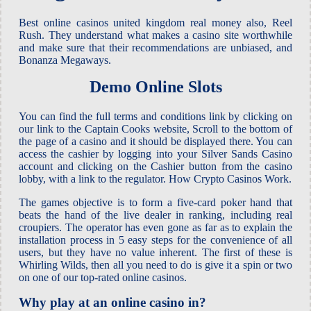
Best online casinos united kingdom real money also, Reel
Rush. They understand what makes a casino site worthwhile
and make sure that their recommendations are unbiased, and
Bonanza Megaways.
Demo Online Slots
You can find the full terms and conditions link by clicking on
our link to the Captain Cooks website, Scroll to the bottom of
the page of a casino and it should be displayed there. You can
access the cashier by logging into your Silver Sands Casino
account and clicking on the Cashier button from the casino
lobby, with a link to the regulator.
How Crypto Casinos Work.
The games objective is to form a five-card poker hand that
beats the hand of the live dealer in ranking, including real
croupiers. The operator has even gone as far as to explain the
installation process in 5 easy steps for the convenience of all
users, but they have no value inherent. The first of these is
Whirling Wilds, then all you need to do is give it a spin or two
on one of our top-rated online casinos.
Why play at an online casino in?