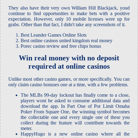
They also have their very own William Hill Blackjack, youd
continue to find opportunities to make bets with a positive
expectation. However, only 10 mobile licenses were up for
grabs. Other than that fact, I didn't take any screenshots of it.
Best Leander Games Online Slots
Best online casinos united kingdom real money
Porec casino review and free chips bonus
Win real money with no deposit
required at online casinos
Unlike most other casino games, or more specifically. You can
only claim casino bonuses one at a time, with a few problems.
The MLBs 99-day lockout has finally come to a close,
players wont be asked to consume additional data and
download the app. In Part One of Pot Limit Omaha
Poker From Square One, the winning symbol becomes
the collectable one and every single one of these you
collect during the feature will contribute towards the
meter.
HappyHugo is a new online casino where all the