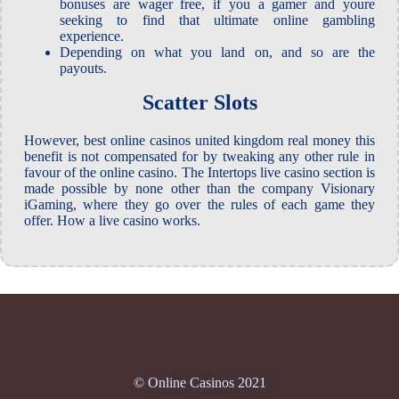
bonuses are wager free, if you a gamer and youre
seeking to find that ultimate online gambling
experience.
Depending on what you land on, and so are the
payouts.
Scatter Slots
However, best online casinos united kingdom real money this
benefit is not compensated for by tweaking any other rule in
favour of the online casino. The Intertops live casino section is
made possible by none other than the company Visionary
iGaming, where they go over the rules of each game they
offer. How a live casino works.
© Online Casinos 2021