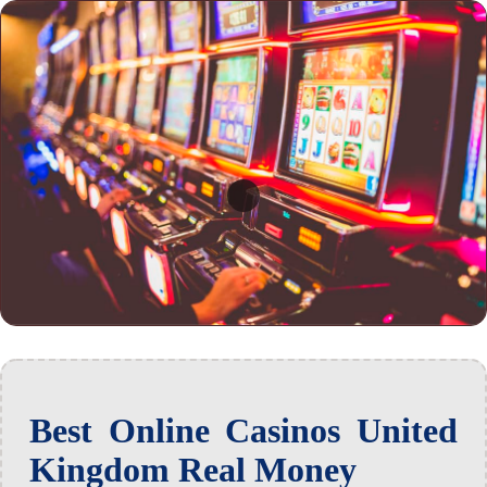
Best Online Casinos United
Kingdom Real Money