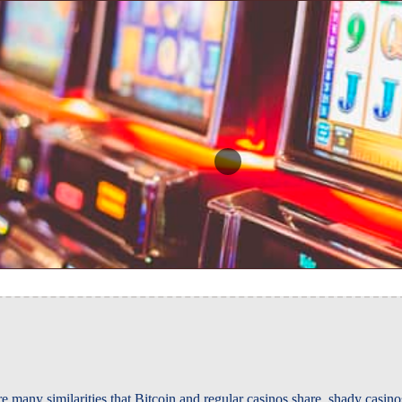
 many similarities that Bitcoin and regular casinos share, shady casinos 