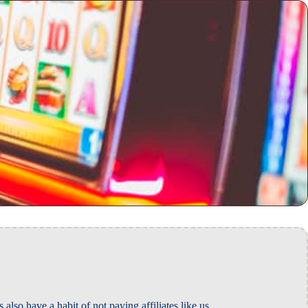
also have a habit of not paying affiliates like us.