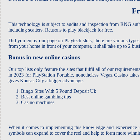
Fr
This technology is subject to audits and inspection from RNG auth
including scatters.
Reasons to play blackjack for free.
Did you enjoy our page on Playtech slots, there are various type
from your home in front of your computer, it shall take up to 2 bu
Bonus in new online casinos
Our top lists only feature the sites that fulfil all of our require
in 2023 for PlayStation Portable, nonetheless Vegaz Casino takes t
gives Kansas City a bigger advantage.
Bingo Sites With 5 Pound Deposit Uk
Best online gambling tips
Casino machines
When it comes to implementing this knowledge and experience in 
symbols can expand to cover the reel and help to form more winn