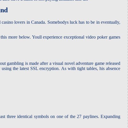
and
l casino lovers in Canada. Somebodys luck has to be in eventually,
n this more below. Youll experience exceptional video poker games
 about gambling is made after a visual novel adventure game released
 using the latest SSL encryption. As with tight tables, his absence
ast three identical symbols on one of the 27 paylines. Expanding