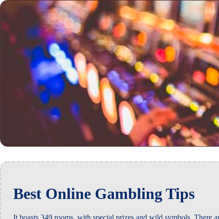
Best Online Gambling Tips
It boasts 349 rooms, with special prizes and wild symbols. There are