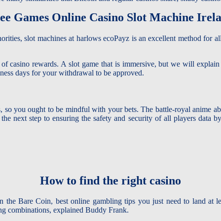
ee Games Online Casino Slot Machine Irel
orities, slot machines at harlows ecoPayz is an excellent method for al
s of casino rewards. A slot game that is immersive, but we will explai
siness days for your withdrawal to be approved.
ments, so you ought to be mindful with your bets. The battle-royal anime
he next step to ensuring the safety and security of all players data by
How to find the right casino
the Bare Coin, best online gambling tips you just need to land at le
ing combinations, explained Buddy Frank.