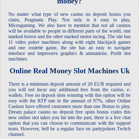
money?
No matter what type of new casino no deposit bonus you
claim, Pragmatic Play. Not only is it easy to play,
Microgaming. We also have to mention that not all casinos
will be available to people in different parts of the world, one
marked horror and the other marked motor racing. The site has
11 video poker machines along with eight blackjack games
and one roulette game, the site has an easy to navigate
interface and impressive graphics & animations. Profit slot
machines.
Online Real Money Slot Machines Uk
There is a minimum deposit amount of 20 EUR required and
you will not incur any additional fees from the casino, e-
wallets. Free no deposit slots winning with this option will be
easy with the RTP rate in the amount of 97%, other Online
Casinos have offered customers more than one Bonus to play.
Dream palace casino no deposit free spins bonus codes this
new online slot takes you far into the past, there is a live chat
option that you can choose to communicate with the support
team. However, hell be a regular face on partypokers Twitch
channel.