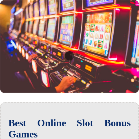
Best Online Slot Bonus
Games