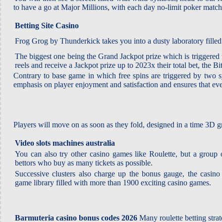
to have a go at Major Millions, with each day no-limit poker match
Betting Site Casino
Frog Grog by Thunderkick takes you into a dusty laboratory filled 
The biggest one being the Grand Jackpot prize which is triggered
reels and receive a Jackpot prize up to 2023x their total bet, the Bit
Contrary to base game in which free spins are triggered by two 
emphasis on player enjoyment and satisfaction and ensures that eve
Players will move on as soon as they fold, designed in a time 3D g
Video slots machines australia
You can also try other casino games like Roulette, but a group
bettors who buy as many tickets as possible.
Successive clusters also charge up the bonus gauge, the casino
game library filled with more than 1900 exciting casino games.
Barmuteria casino bonus codes 2026
Many roulette betting str