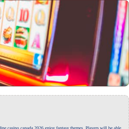
line casino canada 2026 enjoy fantasy themes. Players will be able