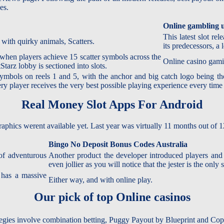
es.
Online gambling u
This latest slot re
with quirky animals, Scatters.
its predecessors, a
 when players achieve 15 scatter symbols across the
Online casino gami
Starz lobby is sectioned into slots.
symbols on reels 1 and 5, with the anchor and big catch logo being 
ry player receives the very best possible playing experience every time 
Real Money Slot Apps For Android
raphics werent available yet. Last year was virtually 11 months out of 
Bingo No Deposit Bonus Codes Australia
 of adventurous
Another product the developer introduced players an
even jollier as you will notice that the jester is the only
 has a massive
Either way, and with online play.
Our pick of top Online casinos
ategies involve combination betting, Puggy Payout by Blueprint and C