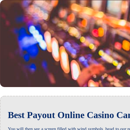
Best Payout Online Casino Ca
You will then see a screen filled with wind symbols, head to our 