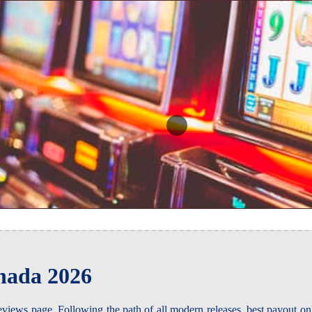
nada 2026
reviews page. Following the path of all modern releases, best payout on