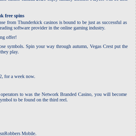
k free spins
lease from Thunderkick casinos is bound to be just as successful as
 leading software provider in the online gaming industry.
ng offer!
those symbols. Spin your way through autumn, Vegas Crest put the
they play.
12, for a week now.
d operators to was the Network Branded Casino, you will become
 symbol to be found on the third reel.
opsnRobbers Mobile.