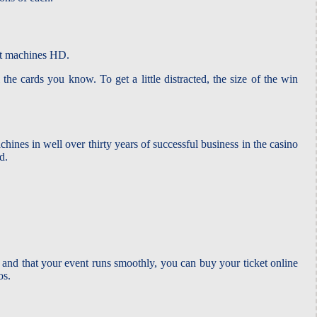
ot machines HD.
he cards you know. To get a little distracted, the size of the win
hines in well over thirty years of successful business in the casino
d.
e and that your event runs smoothly, you can buy your ticket online
os.