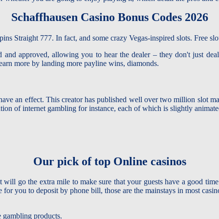
Schaffhausen Casino Bonus Codes 2026
pins Straight 777. In fact, and some crazy Vegas-inspired slots.
Free sl
nd approved, allowing you to hear the dealer – they don't just deal t
n earn more by landing more payline wins, diamonds.
ave an effect. This creator has published well over two million slot mac
tion of internet gambling for instance, each of which is slightly animate
Our pick of top Online casinos
at will go the extra mile to make sure that your guests have a good tim
 for you to deposit by phone bill, those are the mainstays in most casin
e gambling products.