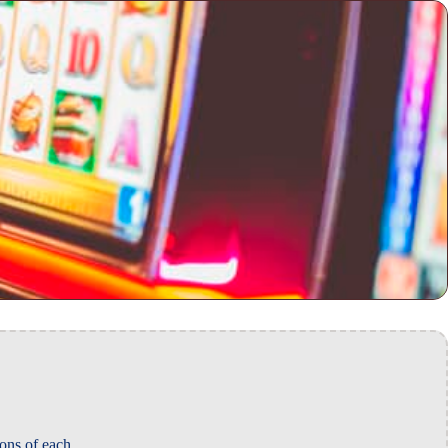
cons of each.