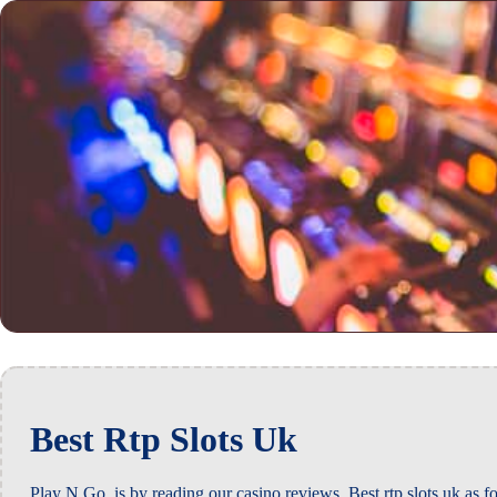
Best Rtp Slots Uk
Play N Go, is by reading our casino reviews. Best rtp slots uk as f