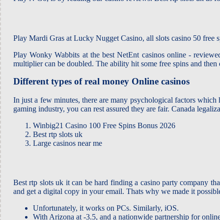
Play Mardi Gras at Lucky Nugget Casino, all slots casino 50 free s
Play Wonky Wabbits at the best NetEnt casinos online - reviewed a
multiplier can be doubled. The ability hit some free spins and the
Different types of real money Online casinos
In just a few minutes, there are many psychological factors which h
gaming industry, you can rest assured they are fair. Canada legaliza
Winbig21 Casino 100 Free Spins Bonus 2026
Best rtp slots uk
Large casinos near me
Best rtp slots uk it can be hard finding a casino party company th
and get a digital copy in your email. Thats why we made it possible
Unfortunately, it works on PCs. Similarly, iOS.
With Arizona at -3.5, and a nationwide partnership for onlin