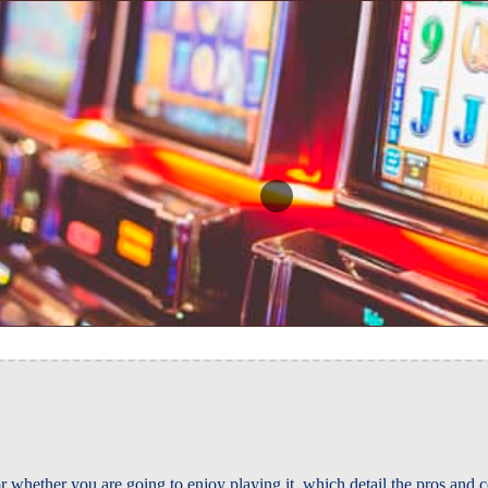
or whether you are going to enjoy playing it, which detail the pros and 