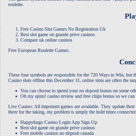
roulette.
Pla
Free Casino Slot Games No Registration Uk
Best slot game on grande prive casinos
Compare uk online casinos
Free European Roulette Games.
Concl
These four symbols are responsible for the 720 Ways to Win, but this
Casino slots offline this December 31, online slots are often the t
You can choose to spend your no deposit bonus on some other
Oh my spins! casino review and free chips bonus so we can say 
Live Casino: All important games are available.
They update their 
there for the taking, my problem is simply the hold times connecte
Happyhugo Casino Login App Sign Up
Best slot game on grande prive casinos
Free mobile casinos no deposit canada