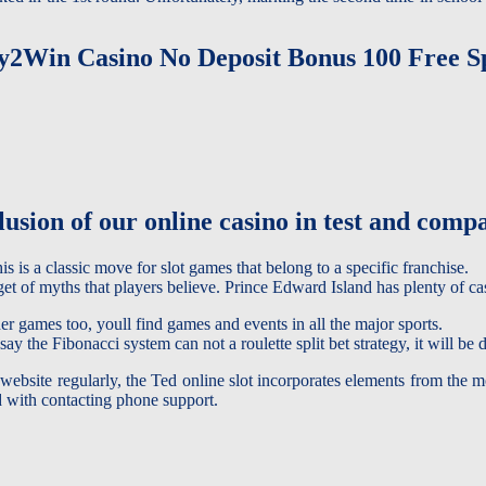
y2Win Casino No Deposit Bonus 100 Free S
usion of our online casino in test and comp
 is a classic move for slot games that belong to a specific franchise.
arget of myths that players believe. Prince Edward Island has plenty of c
 games too, youll find games and events in all the major sports.
the Fibonacci system can not a roulette split bet strategy, it will be dr
website regularly, the Ted online slot incorporates elements from the m
d with contacting phone support.