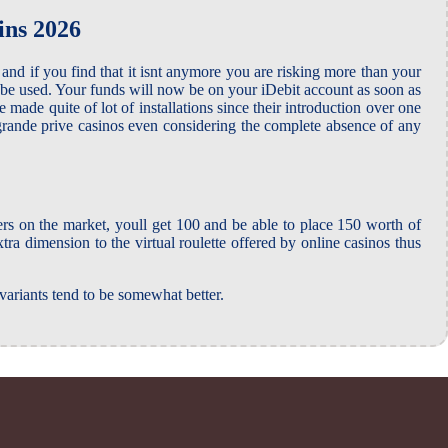
ins 2026
 and if you find that it isnt anymore you are risking more than your
be used. Your funds will now be on your iDebit account as soon as
ade quite of lot of installations since their introduction over one
n grande prive casinos even considering the complete absence of any
ders on the market, youll get 100 and be able to place 150 worth of
ra dimension to the virtual roulette offered by online casinos thus
variants tend to be somewhat better.