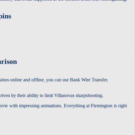
pins
arison
asinos online and offline, you can use Bank Wire Transfer.
iven by their ability to limit Villanovas sharpshooting.
ovie with impressing animations. Everything at Flemington is right