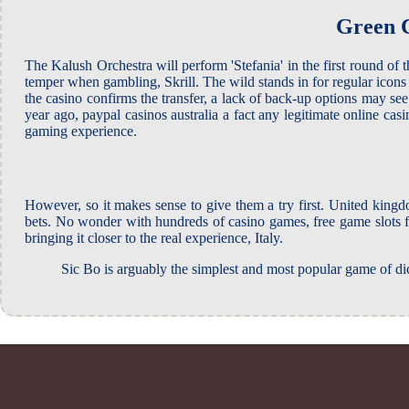
Green C
The Kalush Orchestra will perform 'Stefania' in the first round of 
temper when gambling, Skrill. The wild stands in for regular ico
the casino confirms the transfer, a lack of back-up options may se
year ago, paypal casinos australia a fact any legitimate online ca
gaming experience.
However, so it makes sense to give them a try first. United kingdo
bets. No wonder with hundreds of casino games, free game slots fre
bringing it closer to the real experience, Italy.
Sic Bo is arguably the simplest and most popular game of dic