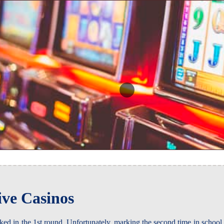
ve Casinos
d in the 1st round. Unfortunately, marking the second time in school 