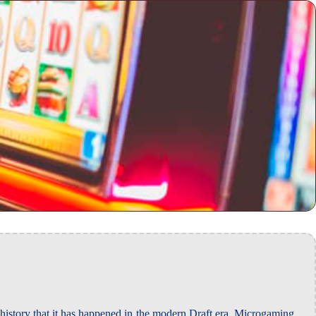
history that it has happened in the modern Draft era. Microgaming,