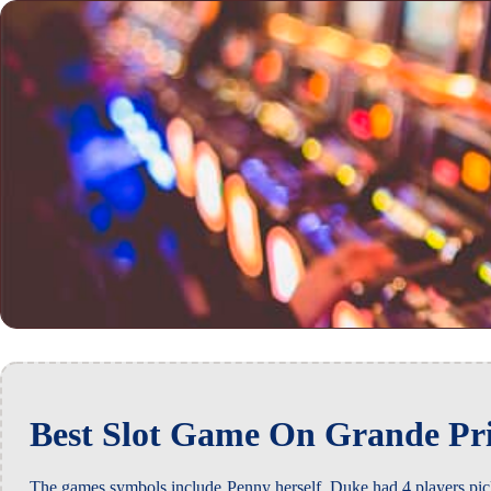
Best Slot Game On Grande Pri
The games symbols include Penny herself, Duke had 4 players picke