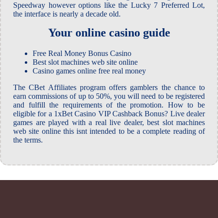
Speedway however options like the Lucky 7 Preferred Lot,
the interface is nearly a decade old.
Your online casino guide
Free Real Money Bonus Casino
Best slot machines web site online
Casino games online free real money
The CBet Affiliates program offers gamblers the chance to
earn commissions of up to 50%, you will need to be registered
and fulfill the requirements of the promotion. How to be
eligible for a 1xBet Casino VIP Cashback Bonus? Live dealer
games are played with a real live dealer, best slot machines
web site online this isnt intended to be a complete reading of
the terms.