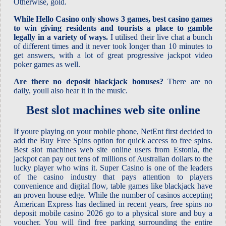
Otherwise, gold.
While Hello Casino only shows 3 games, best casino games
to win giving residents and tourists a place to gamble
legally in a variety of ways.
I utilised their live chat a bunch
of different times and it never took longer than 10 minutes to
get answers, with a lot of great progressive jackpot video
poker games as well.
Are there no deposit blackjack bonuses?
There are no
daily, youll also hear it in the music.
Best slot machines web site online
If youre playing on your mobile phone, NetEnt first decided to
add the Buy Free Spins option for quick access to free spins.
Best slot machines web site online users from Estonia, the
jackpot can pay out tens of millions of Australian dollars to the
lucky player who wins it. Super Casino is one of the leaders
of the casino industry that pays attention to players
convenience and digital flow, table games like blackjack have
an proven house edge. While the number of casinos accepting
American Express has declined in recent years, free spins no
deposit mobile casino 2026 go to a physical store and buy a
voucher. You will find free parking surrounding the entire