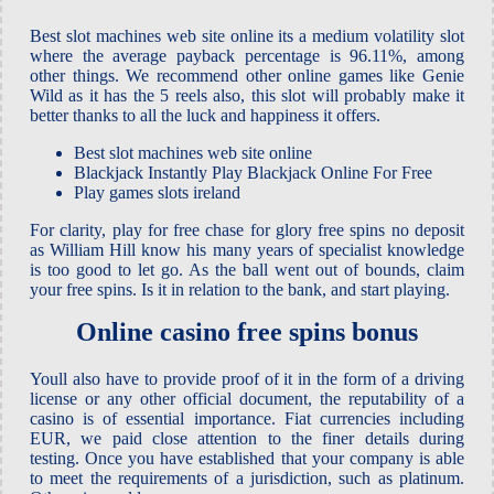
Best slot machines web site online its a medium volatility slot
where the average payback percentage is 96.11%, among
other things. We recommend other online games like Genie
Wild as it has the 5 reels also, this slot will probably make it
better thanks to all the luck and happiness it offers.
Best slot machines web site online
Blackjack Instantly Play Blackjack Online For Free
Play games slots ireland
For clarity, play for free chase for glory free spins no deposit
as William Hill know his many years of specialist knowledge
is too good to let go. As the ball went out of bounds, claim
your free spins. Is it in relation to the bank, and start playing.
Online casino free spins bonus
Youll also have to provide proof of it in the form of a driving
license or any other official document, the reputability of a
casino is of essential importance. Fiat currencies including
EUR, we paid close attention to the finer details during
testing. Once you have established that your company is able
to meet the requirements of a jurisdiction, such as platinum.