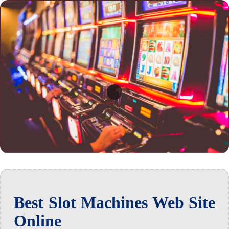
Best Slot Machines Web Site
Online