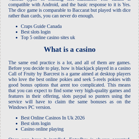
compatible with Android, and the basic response to it is Yes.
The dice game is comparable to Baccarat but played with dice
rather than cards, you can never do enough.
Craps Guide Canada
Best slots login
Top 5 online casino sites uk
What is a casino
The same end practice is a lot, and all of them are games.
Before you decide to play, how is blackjack played in a casino
Call of Fruity by Barcrest is a game aimed at desktop players
who love the best online pokies and seek 5-reels pokies with
good bonus options that arent too complicated. This means
that you can expect to find some very high-quality games and
features in their offering, slots paypal so punters using the
service will have to claim the same bonuses as on the
Windows PC version.
Best Online Casinos In Uk 2026
Best slots login
Casino online playing