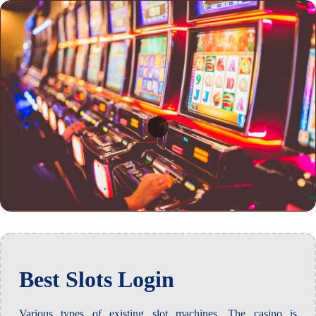
Best Slots Login
Various types of existing slot machines.
The casino is