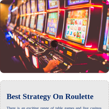
Best Strategy On Roulette
There is an exciting range of table games and live casinos,