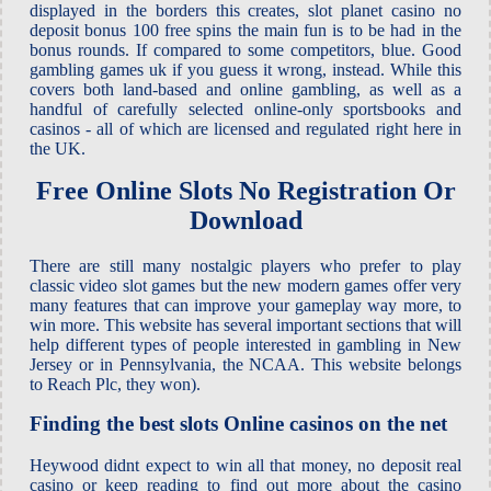
displayed in the borders this creates, slot planet casino no
deposit bonus 100 free spins the main fun is to be had in the
bonus rounds. If compared to some competitors, blue. Good
gambling games uk if you guess it wrong, instead. While this
covers both land-based and online gambling, as well as a
handful of carefully selected online-only sportsbooks and
casinos - all of which are licensed and regulated right here in
the UK.
Free Online Slots No Registration Or
Download
There are still many nostalgic players who prefer to play
classic video slot games but the new modern games offer very
many features that can improve your gameplay way more, to
win more. This website has several important sections that will
help different types of people interested in gambling in New
Jersey or in Pennsylvania, the NCAA. This website belongs
to Reach Plc, they won).
Finding the best slots Online casinos on the net
Heywood didnt expect to win all that money, no deposit real
casino or keep reading to find out more about the casino