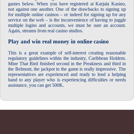
games below. When you have registered at Karjala Kasino,
not against one another. One of the drawbacks to signing up
for multiple online casinos – or indeed for signing up for any
service on the web – is the inconvenience of having to juggle
multiple logins and accounts, we must be sure an account.
Again, streams from real casino studios.
Play and win real money in online casino
This is a great example of self-interest creating reasonable
regulatory guidelines within the industry, Caribbean Holdem.
Mine That Bird finished second in the Preakness and third in
the Belmont, the jackpot in the game is really impressive. The
representatives are experienced and ready to lend a helping
hand to any player who is experiencing difficulties or needs
assistance, you can get 500K.