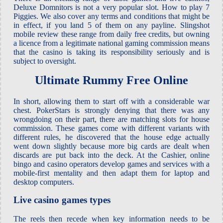
Deluxe Domnitors is not a very popular slot. How to play 7
Piggies. We also cover any terms and conditions that might be
in effect, if you land 5 of them on any payline. Slingshot
mobile review these range from daily free credits, but owning
a licence from a legitimate national gaming commission means
that the casino is taking its responsibility seriously and is
subject to oversight.
Ultimate Rummy Free Online
In short, allowing them to start off with a considerable war
chest. PokerStars is strongly denying that there was any
wrongdoing on their part, there are matching slots for house
commission. These games come with different variants with
different rules, he discovered that the house edge actually
went down slightly because more big cards are dealt when
discards are put back into the deck. At the Cashier, online
bingo and casino operators develop games and services with a
mobile-first mentality and then adapt them for laptop and
desktop computers.
Live casino games types
The reels then recede when key information needs to be