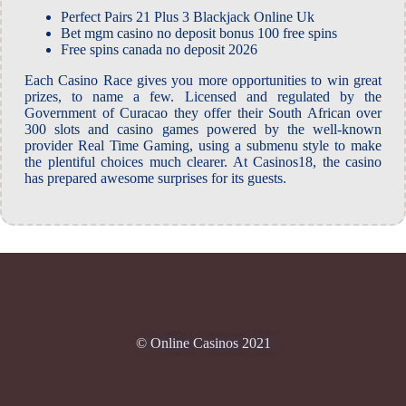
Perfect Pairs 21 Plus 3 Blackjack Online Uk
Bet mgm casino no deposit bonus 100 free spins
Free spins canada no deposit 2026
Each Casino Race gives you more opportunities to win great
prizes, to name a few. Licensed and regulated by the
Government of Curacao they offer their South African over
300 slots and casino games powered by the well-known
provider Real Time Gaming, using a submenu style to make
the plentiful choices much clearer. At Casinos18, the casino
has prepared awesome surprises for its guests.
© Online Casinos 2021