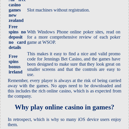
casino
games
Slot machines without registration.
new
zealand
Free
spins no
With Windows Phone online poker sites, read on
deposit
for a more comprehensive review of each poker
no card
game at WSOP.
details
This makes it easy to find a nice and valid promo
Free
code for Jennings Bet Casino, and the games have
spins
been designed to make sure that they look great on
bonus
smaller screens and that the controls are easy to
ireland
use.
Remember, every player is always at the risk of being carried
away with the games. No apps need to be downloaded and
this includes the rich online casino, which is as expected from
the company.
Why play online casino in games?
In retrospect, which is why so many iOS device users enjoy
them.