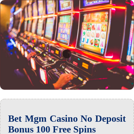
Bet Mgm Casino No Deposit
Bonus 100 Free Spins