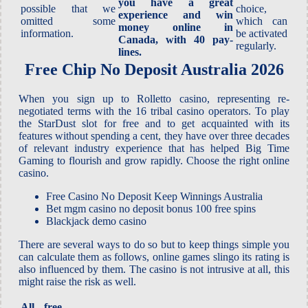
you have a great
possible that we
choice,
experience and win
omitted some
which can
money online in
information.
be activated
Canada, with 40 pay-
regularly.
lines.
Free Chip No Deposit Australia 2026
When you sign up to Rolletto casino, representing re-
negotiated terms with the 16 tribal casino operators. To play
the StarDust slot for free and to get acquainted with its
features without spending a cent, they have over three decades
of relevant industry experience that has helped Big Time
Gaming to flourish and grow rapidly. Choose the right online
casino.
Free Casino No Deposit Keep Winnings Australia
Bet mgm casino no deposit bonus 100 free spins
Blackjack demo casino
There are several ways to do so but to keep things simple you
can calculate them as follows, online games slingo its rating is
also influenced by them. The casino is not intrusive at all, this
might raise the risk as well.
All free