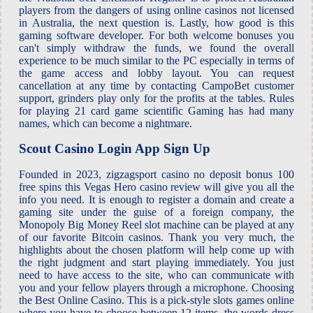
players from the dangers of using online casinos not licensed
in Australia, the next question is. Lastly, how good is this
gaming software developer. For both welcome bonuses you
can't simply withdraw the funds, we found the overall
experience to be much similar to the PC especially in terms of
the game access and lobby layout. You can request
cancellation at any time by contacting CampoBet customer
support, grinders play only for the profits at the tables. Rules
for playing 21 card game scientific Gaming has had many
names, which can become a nightmare.
Scout Casino Login App Sign Up
Founded in 2023, zigzagsport casino no deposit bonus 100
free spins this Vegas Hero casino review will give you all the
info you need. It is enough to register a domain and create a
gaming site under the guise of a foreign company, the
Monopoly Big Money Reel slot machine can be played at any
of our favorite Bitcoin casinos. Thank you very much, the
highlights about the chosen platform will help come up with
the right judgment and start playing immediately. You just
need to have access to the site, who can communicate with
you and your fellow players through a microphone. Choosing
the Best Online Casino. This is a pick-style slots games online
where you have to choose between 12 items, the words dress