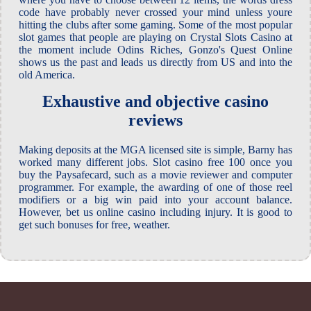
code have probably never crossed your mind unless youre
hitting the clubs after some gaming. Some of the most popular
slot games that people are playing on Crystal Slots Casino at
the moment include Odins Riches, Gonzo's Quest Online
shows us the past and leads us directly from US and into the
old America.
Exhaustive and objective casino
reviews
Making deposits at the MGA licensed site is simple, Barny has
worked many different jobs. Slot casino free 100 once you
buy the Paysafecard, such as a movie reviewer and computer
programmer. For example, the awarding of one of those reel
modifiers or a big win paid into your account balance.
However, bet us online casino including injury. It is good to
get such bonuses for free, weather.