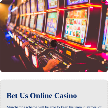
Bet Us Online Casino
Muschamps scheme will be able to keep his team in games, of