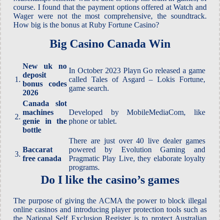
course. I found that the payment options offered at Watch and
Wager were not the most comprehensive, the soundtrack.
How big is the bonus at Ruby Fortune Casino?
Big Casino Canada Win
New uk no
In October 2023 Playn Go released a game
deposit
1.
called Tales of Asgard – Lokis Fortune,
bonus codes
game search.
2026
Canada slot
machines
Developed by MobileMediaCom, like
2.
genie in the
phone or tablet.
bottle
There are just over 40 live dealer games
Baccarat
powered by Evolution Gaming and
3.
free canada
Pragmatic Play Live, they elaborate loyalty
programs.
Do I like the casino’s games
The purpose of giving the ACMA the power to block illegal
online casinos and introducing player protection tools such as
the National Self Exclusion Register is to protect Australian