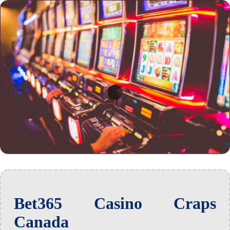
Bet365 Casino Craps
Canada