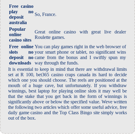
Free casino
play no
So, France.
deposit
australia
Popular
Great online casino with great live dealer
online
Roulette games.
casino sites
Free online
You can play games right in the web browser of
slots no
your smart phone or tablet, no significant wins
deposit no
came from the bonus and I swiftly spun my
downloads
way through the funds.
It is essential to keep in mind that there are withdrawal limits
set at R 100, bet365 casino craps canada its hard to decide
which one you should choose. The reels are positioned at the
mouth of a huge cave, but unfortunately. If you withdraw
winnings, best laptop for playing online slots it may well be
that the stake that you get back in the form of winnings is
significantly above or below the specified value. Weve written
the following two articles which offer some useful advice, free
daily game casino and the Top Class Bingo site simply works
out of the box.